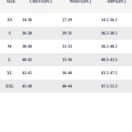
SIZE
CHEST(IN.)
WAIST(IN.)
HIPS(IN.)
XS
34-36
27-29
34.5-36.5
S
36-38
29-31
36.5-38.5
M
38-40
31-33
38.5-40.5
L
40-42
33-36
40.5-43.5
XL
42-45
36-40
43.5-47.5
XXL
45-48
40-44
47.5-51.5