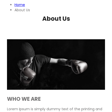
Home
About Us
About Us
WHO WE ARE
Lorem Ipsum is simply dummy text of the printing and