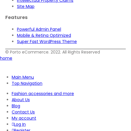
Intellectual Property Claims
Site Map
Features
Powerful Admin Panel
Mobile & Retina Optimized
Super Fast WordPress Theme
© Porto eCommerce. 2022. All Rights Reserved
home
Main Menu
Top Navigation
Fashion accessories and more
About Us
Blog
Contact Us
My account
Log In
Register