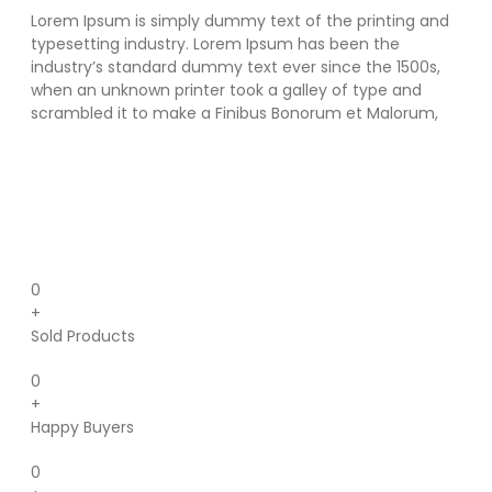
Lorem Ipsum is simply dummy text of the printing and
typesetting industry. Lorem Ipsum has been the
industry’s standard dummy text ever since the 1500s,
when an unknown printer took a galley of type and
scrambled it to make a Finibus Bonorum et Malorum,
0
+
Sold Products
0
+
Happy Buyers
0