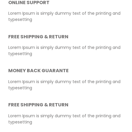
ONLINE SUPPORT
Lorem Ipsum is simply dummy text of the printing and
typesetting
FREE SHIPPING & RETURN
Lorem Ipsum is simply dummy text of the printing and
typesetting
MONEY BACK GUARANTE
Lorem Ipsum is simply dummy text of the printing and
typesetting
FREE SHIPPING & RETURN
Lorem Ipsum is simply dummy text of the printing and
typesetting