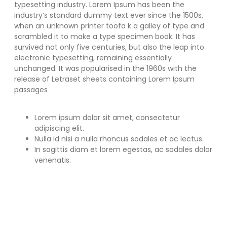
typesetting industry. Lorem Ipsum has been the
industry’s standard dummy text ever since the 1500s,
when an unknown printer toofa k a galley of type and
scrambled it to make a type specimen book. It has
survived not only five centuries, but also the leap into
electronic typesetting, remaining essentially
unchanged. It was popularised in the 1960s with the
release of Letraset sheets containing Lorem Ipsum
passages
Lorem ipsum dolor sit amet, consectetur
adipiscing elit.
Nulla id nisi a nulla rhoncus sodales et ac lectus.
In sagittis diam et lorem egestas, ac sodales dolor
venenatis.