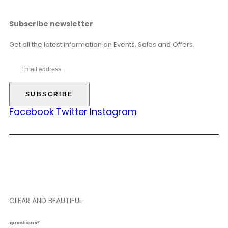
Subscribe newsletter
Get all the latest information on Events, Sales and Offers.
Facebook
Twitter
Instagram
CLEAR AND BEAUTIFUL
questions?