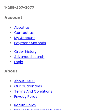
1-289-207-3077
Account
About us
Contact us
My Account
Payment Methods
Order history
Advanced search
Login
About
About CABU
Our Guarantees
Terms And Conditions
Privacy Policy
Return Policy