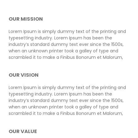
OUR MISSION
Lorem Ipsum is simply dummy text of the printing and
typesetting industry. Lorem Ipsum has been the
industry’s standard dummy text ever since the 1500s,
when an unknown printer took a galley of type and
scrambled it to make a Finibus Bonorum et Malorum,
OUR VISION
Lorem Ipsum is simply dummy text of the printing and
typesetting industry. Lorem Ipsum has been the
industry’s standard dummy text ever since the 1500s,
when an unknown printer took a galley of type and
scrambled it to make a Finibus Bonorum et Malorum,
OUR VALUE