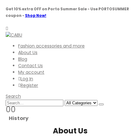
Get 10% extra OFF on Porto Summer Sale - Use
PORTOSUMMER
coupon -
Shop Now!
Fashion accessories and more
About Us
Blog
Contact Us
My account
Log In
Register
Search
0
0
History
About Us