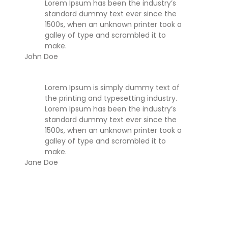
Lorem Ipsum has been the industry’s
standard dummy text ever since the
1500s, when an unknown printer took a
galley of type and scrambled it to
make.
John Doe
Lorem Ipsum is simply dummy text of
the printing and typesetting industry.
Lorem Ipsum has been the industry’s
standard dummy text ever since the
1500s, when an unknown printer took a
galley of type and scrambled it to
make.
Jane Doe