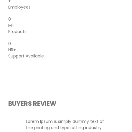
+
Employees
0
M+
Products
0
HR+
Support Available
BUYERS REVIEW
Lorem Ipsum is simply dummy text of
the printing and typesetting industry.