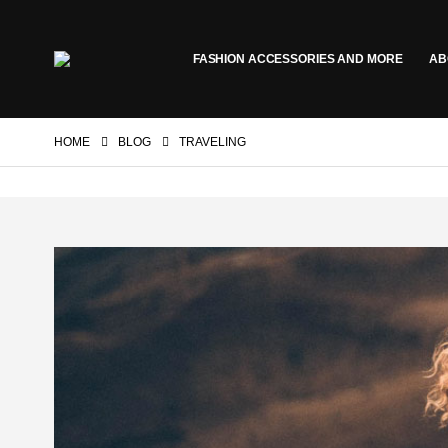
FASHION ACCESSORIES AND MORE
AB
HOME
BLOG
TRAVELING