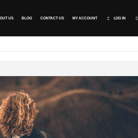
OUT US
BLOG
CONTACT US
MY ACCOUNT
LOG IN