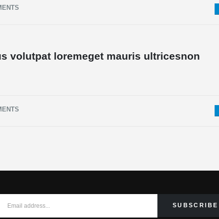
MENTS
s volutpat loremeget mauris ultricesnon
MENTS