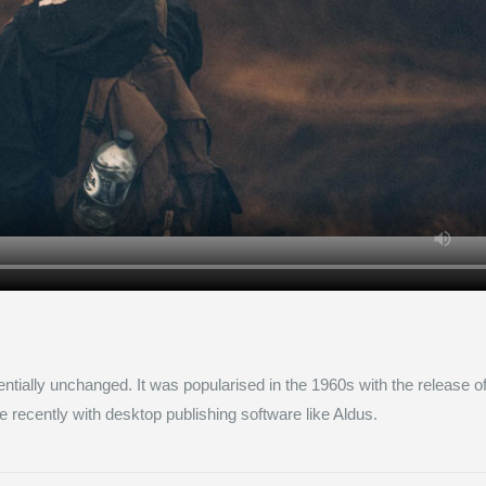
entially unchanged. It was popularised in the 1960s with the release o
ecently with desktop publishing software like Aldus.