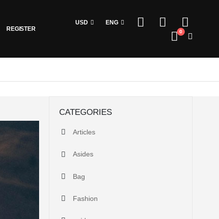
USD
ENG
REGISTER
0
CATEGORIES
Articles
Asides
Bag
Fashion