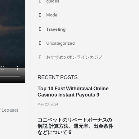
guides
Model
Traveling
Uncategorized
おすすめのオンラインカジノ
RECENT POSTS
Top 10 Fast Withdrawal Online
Casinos Instant Payouts 9
May 23, 2024
f Letraset
コニベットのリベートボーナスの
解説 計算方法、還元率、出金条件
などについて 6