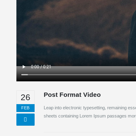
Post Format Video
26
Leap into electronic typesetting, remaining ess
FEB
sheets containing Lorem Ipsum passages more r