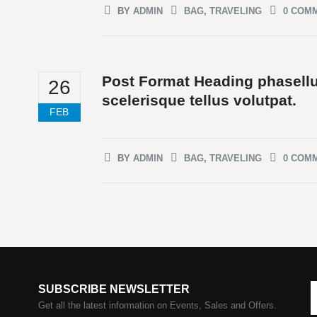
BY
ADMIN
BAG
,
TRAVELING
0 COM
Post Format Heading phasellu
26
scelerisque tellus volutpat.
FEB
BY
ADMIN
BAG
,
TRAVELING
0 COM
SUBSCRIBE NEWSLETTER
Get all the latest information on Events, Sales and Offers.