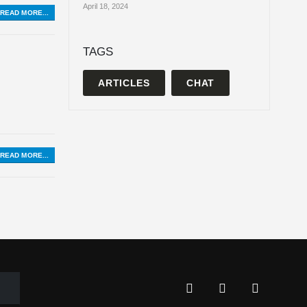
April 18, 2024
READ MORE...
TAGS
ARTICLES
CHAT
READ MORE...