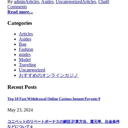
By
admin
Articles
,
Asides
,
Uncategorized
Articles
,
Chat
0
Comments
Read more...
Categories
Articles
Asides
Bag
Fashion
guides
Model
Traveling
Uncategorized
おすすめのオンラインカジノ
Recent Posts
Top 10 Fast Withdrawal Online Casinos Instant Payouts 9
May 23, 2024
コニベットのリベートボーナスの解説 計算方法、還元率、出金条件
などについて 6