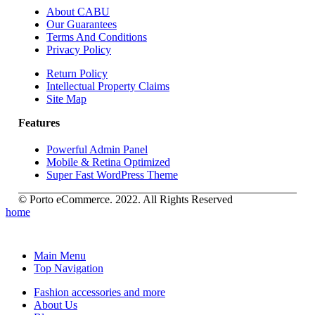
About CABU
Our Guarantees
Terms And Conditions
Privacy Policy
Return Policy
Intellectual Property Claims
Site Map
Features
Powerful Admin Panel
Mobile & Retina Optimized
Super Fast WordPress Theme
© Porto eCommerce. 2022. All Rights Reserved
home
Main Menu
Top Navigation
Fashion accessories and more
About Us