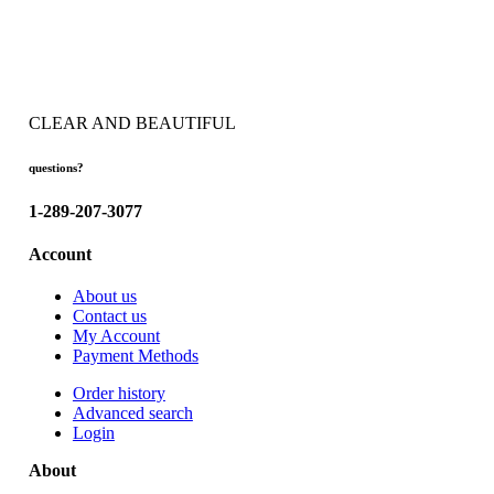
CLEAR AND BEAUTIFUL
questions?
1-289-207-3077
Account
About us
Contact us
My Account
Payment Methods
Order history
Advanced search
Login
About