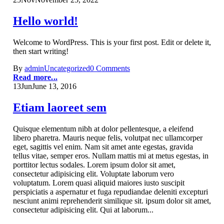
Hello world!
Welcome to WordPress. This is your first post. Edit or delete it,
then start writing!
By
admin
Uncategorized
0 Comments
Read more...
13
Jun
June 13, 2016
Etiam laoreet sem
Quisque elementum nibh at dolor pellentesque, a eleifend
libero pharetra. Mauris neque felis, volutpat nec ullamcorper
eget, sagittis vel enim. Nam sit amet ante egestas, gravida
tellus vitae, semper eros. Nullam mattis mi at metus egestas, in
porttitor lectus sodales. Lorem ipsum dolor sit amet,
consectetur adipisicing elit. Voluptate laborum vero
voluptatum. Lorem quasi aliquid maiores iusto suscipit
perspiciatis a aspernatur et fuga repudiandae deleniti excepturi
nesciunt animi reprehenderit similique sit. ipsum dolor sit amet,
consectetur adipisicing elit. Qui at laborum...