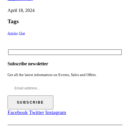
April 18, 2024
Tags
Articles
Chat
Subscribe newsletter
Get all the latest information on Events, Sales and Offers.
Facebook
Twitter
Instagram