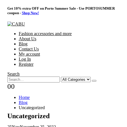
Get 10% extra OFF on Porto Summer Sale - Use
PORTOSUMMER
coupon -
Shop Now!
Fashion accessories and more
About Us
Blog
Contact Us
My account
Log In
Register
Search
0
0
Home
Blog
Uncategorized
Uncategorized
25
Nov
November 25, 2022