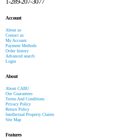
1-289-207-3077
Account
About us
Contact us
My Account
Payment Methods
Order history
Advanced search
Login
About
About CABU
Our Guarantees
Terms And Conditions
Privacy Policy
Return Policy
Intellectual Property Claims
Site Map
Features