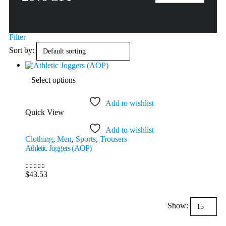
Filter
Sort by:
This
Select options
product
has
multiple
Add to wishlist
variants.
Quick View
The
options
Add to wishlist
may
Clothing
,
Men
,
Sports
,
Trousers
be
Athletic Joggers (AOP)
chosen
on
the
$
43.53
0
out of 5
product
page
Show: