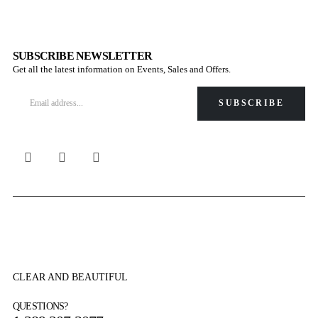
SUBSCRIBE NEWSLETTER
Get all the latest information on Events, Sales and Offers.
CLEAR AND BEAUTIFUL
QUESTIONS?