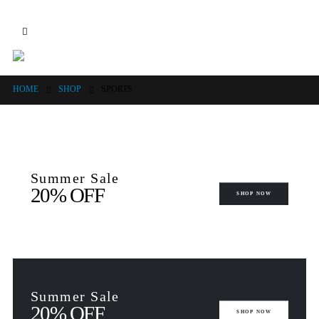
HOME
SHOP
SPORTS
Summer Sale
20% OFF
SHOP NOW
Summer Sale
20% OFF
SHOP NOW