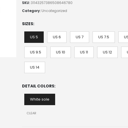
SKU:
31143257386508646780
Category:
Uncategorized
SIZES
US 5
US 6
US 7
US 7.5
US
US 9.5
US 10
US 11
US 12
US 14
DETAIL COLORS
White sole
CLEAR