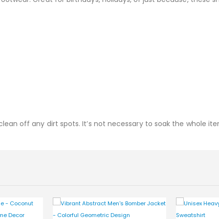
ean off any dirt spots. It’s not necessary to soak the whole ite