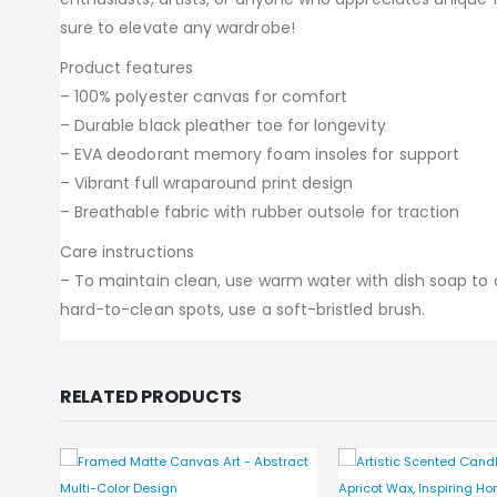
sure to elevate any wardrobe!
Product features
– 100% polyester canvas for comfort
– Durable black pleather toe for longevity
– EVA deodorant memory foam insoles for support
– Vibrant full wraparound print design
– Breathable fabric with rubber outsole for traction
Care instructions
– To maintain clean, use warm water with dish soap to cl
hard-to-clean spots, use a soft-bristled brush.
RELATED PRODUCTS