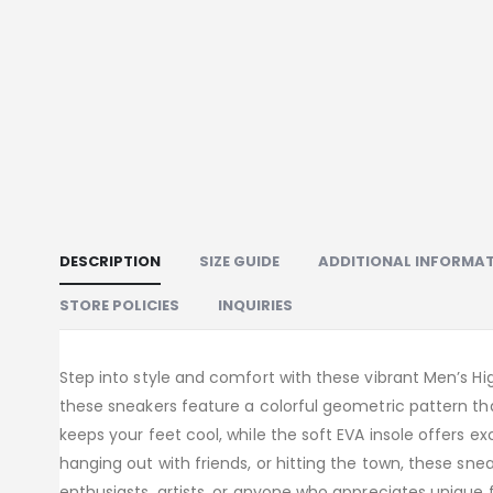
DESCRIPTION
SIZE GUIDE
ADDITIONAL INFORMA
STORE POLICIES
INQUIRIES
Step into style and comfort with these vibrant Men’s Hig
these sneakers feature a colorful geometric pattern th
keeps your feet cool, while the soft EVA insole offers e
hanging out with friends, or hitting the town, these snea
enthusiasts, artists, or anyone who appreciates unique f