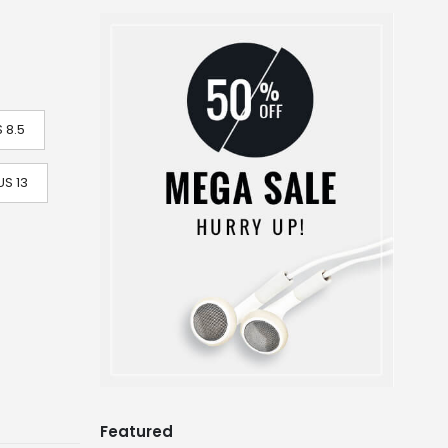
 8.5
US 13
Featured