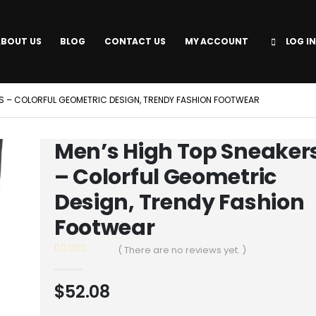
ABOUT US
BLOG
CONTACT US
MY ACCOUNT
LOG IN
RS – COLORFUL GEOMETRIC DESIGN, TRENDY FASHION FOOTWEAR
Men’s High Top Sneaker
– Colorful Geometric
Design, Trendy Fashion
Footwear
( There are no reviews yet. )
0
out of 5
$
52.08