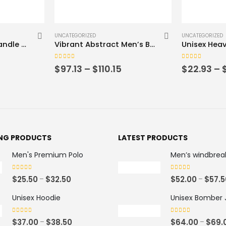
This product has multiple variants. The options may be chosen on the product page
This product has multiple variants. The options may be chosen on the product page
UNCATEGORIZED
UNCATEGORIZE
Vibrant Abstract Men’s Bomber Jacket – Colorful Geometric Design
Unisex Heavy Blend™ Crewneck Sweatshirt
0
out of 5
0
out of 5
Price
Price
$
22.93
–
$
30.67
$
44.35
–
range:
range:
$97.13
$22.93
through
through
$110.15
$30.67
ING PRODUCTS
LATEST PRODUCTS
Men's Premium Polo
Men’s windbrea
0
out of 5
0
out of 5
P
$
25.50
$
32.50
$
52.00
$
57.5
–
–
r
Unisex Hoodie
Unisex Bomber 
i
c
0
out of 5
0
out of 5
P
$
37.00
$
38.50
$
64.00
$
69.
–
–