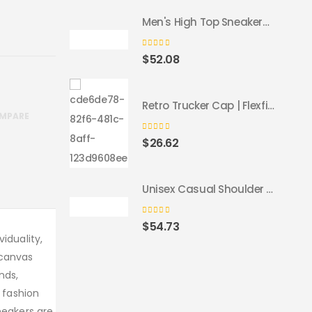
Men's High Top Sneakers - Colorful Geometric Design, Trendy Fashion Footwear
0
out of 5
$
52.08
Retro Trucker Cap | Flexfit 6606 navy navy
MPARE
0
out of 5
$
26.62
Unisex Casual Shoulder Backpack
0
out of 5
$
54.73
iduality,
 canvas
nds,
r fashion
neakers are