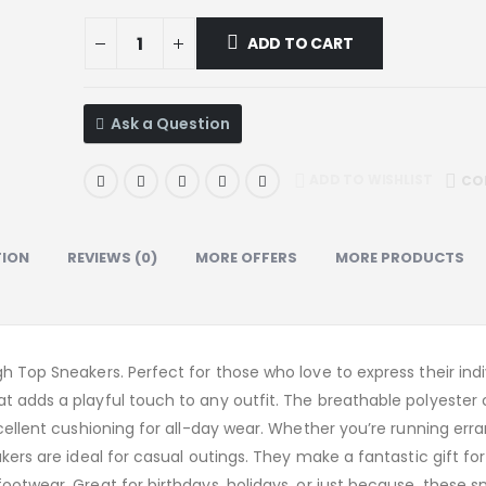
ADD TO CART
Ask a Question
ADD TO WISHLIST
CO
TION
REVIEWS (0)
MORE OFFERS
MORE PRODUCTS
h Top Sneakers. Perfect for those who love to express their indiv
at adds a playful touch to any outfit. The breathable polyester
xcellent cushioning for all-day wear. Whether you’re running erra
kers are ideal for casual outings. They make a fantastic gift fo
ootwear. Great for birthdays, holidays, or just because, these s