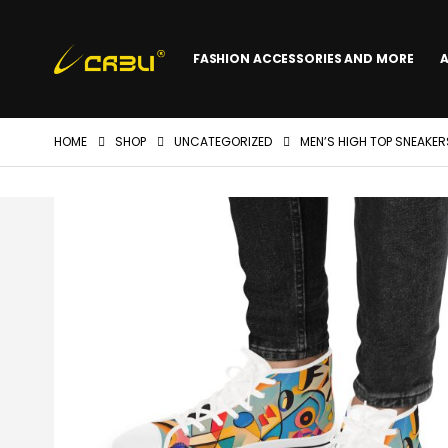
FASHION ACCESSORIES AND MORE
HOME
SHOP
UNCATEGORIZED
MEN’S HIGH TOP SNEAKE