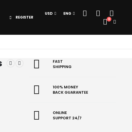
USD
ENG
REGISTER
0
s
FAST
SHIPPING
100% MONEY
BACK GUARANTEE
ONLINE
SUPPORT 24/7