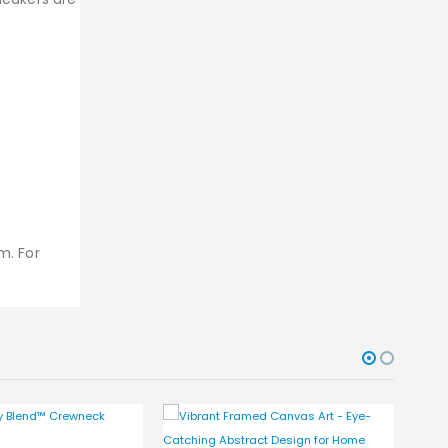
m. For