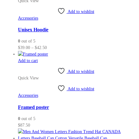
Quick View
multiple
variants.
Add to wishlist
The
Accessories
options
may
Unisex Hoodie
be
0
out of 5
chosen
Price
$
39.00
–
$
42.50
on
range:
the
$39.00
Add to cart
product
through
page
Add to wishlist
$42.50
Quick View
Add to wishlist
Accessories
Framed poster
0
out of 5
$
87.50