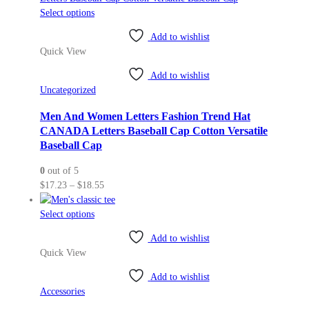
This
Select options
product
Add to wishlist
has
Quick View
multiple
variants.
Add to wishlist
The
Uncategorized
options
may
Men And Women Letters Fashion Trend Hat
be
CANADA Letters Baseball Cap Cotton Versatile
chosen
Baseball Cap
on
0
out of 5
the
Price
$
17.23
–
$
18.55
product
range:
page
This
$17.23
Select options
product
through
Add to wishlist
has
$18.55
Quick View
multiple
variants.
Add to wishlist
The
Accessories
options