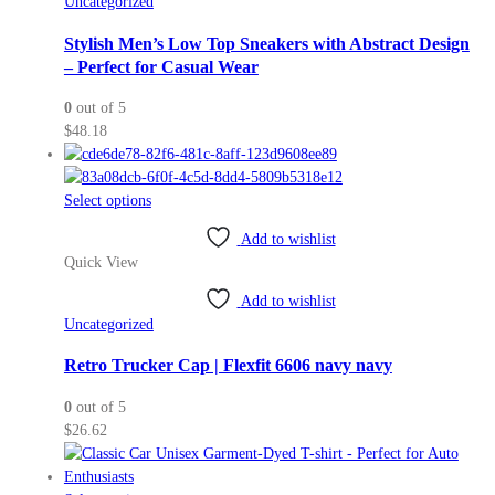
Uncategorized
options
may
Stylish Men’s Low Top Sneakers with Abstract Design
be
– Perfect for Casual Wear
chosen
0
out of 5
on
$
48.18
the
product
page
This
Select options
product
Add to wishlist
has
Quick View
multiple
variants.
Add to wishlist
The
Uncategorized
options
may
Retro Trucker Cap | Flexfit 6606 navy navy
be
0
out of 5
chosen
$
26.62
on
the
product