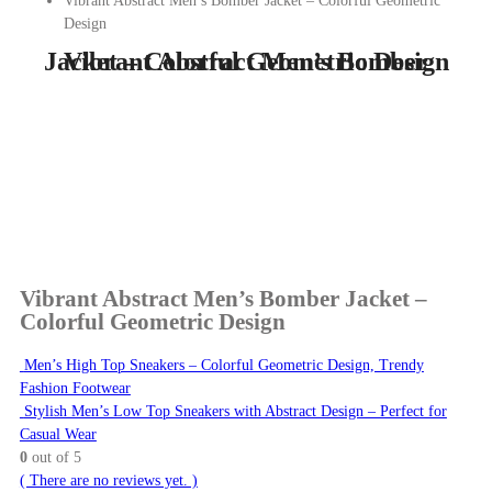
Vibrant Abstract Men’s Bomber Jacket – Colorful Geometric
Design
Vibrant Abstract Men’s Bomber Jacket – Colorful Geometric Design
Vibrant Abstract Men’s Bomber Jacket –
Colorful Geometric Design
Men’s High Top Sneakers – Colorful Geometric Design, Trendy
Fashion Footwear
Stylish Men’s Low Top Sneakers with Abstract Design – Perfect for
Casual Wear
0
out of 5
( There are no reviews yet. )