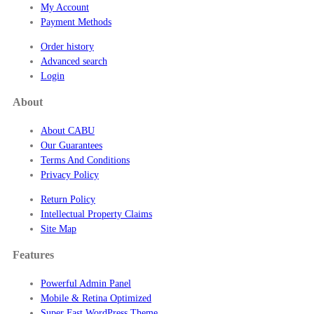
My Account
Payment Methods
Order history
Advanced search
Login
About
About CABU
Our Guarantees
Terms And Conditions
Privacy Policy
Return Policy
Intellectual Property Claims
Site Map
Features
Powerful Admin Panel
Mobile & Retina Optimized
Super Fast WordPress Theme