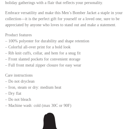
holiday gatherings with a flair that reflects your personality.
Embrace versatility and make this Men’s Bomber Jacket a staple in your
collection—it is the perfect gift for yourself or a loved one, sure to be
appreciated by anyone who loves to stand out and make a statement.
Product features
– 100% polyester for durability and shape retention
– Colorful all-over print for a bold look
– Rib knit cuffs, collar, and hem for a snug fit
– Front slanted pockets for convenient storage
– Full front metal zipper closure for easy wear
Care instructions
– Do not dryclean
– Iron, steam or dry: medium heat
– Dry flat
– Do not bleach
– Machine wash: cold (max 30C or 90F)