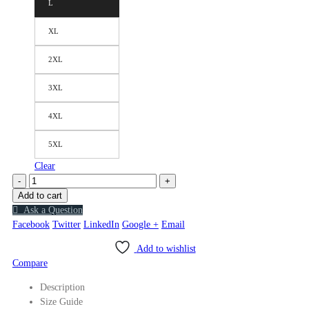
L
XL
2XL
3XL
4XL
5XL
Clear
-
+
Add to cart
Ask a Question
Facebook
Twitter
LinkedIn
Google +
Email
Add to wishlist
Compare
Description
Size Guide