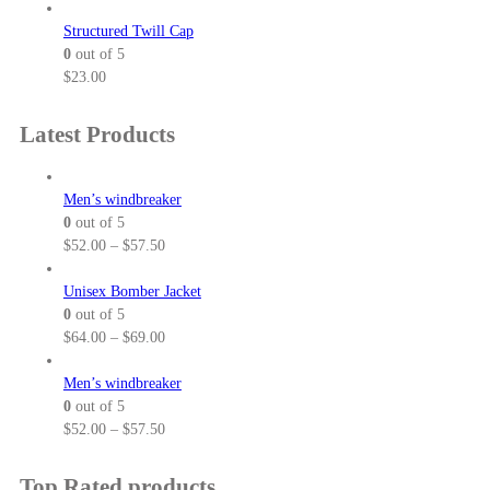
r
r
a
i
Structured Twill Cap
n
c
0
out of 5
g
e
$
23.00
e
r
:
a
Latest Products
$
n
2
g
5
e
Men’s windbreaker
.
:
0
out of 5
5
$
P
$
52.00
–
$
57.50
0
3
r
t
7
i
Unisex Bomber Jacket
h
.
c
0
out of 5
r
0
e
P
$
64.00
–
$
69.00
o
0
r
r
u
t
a
i
Men’s windbreaker
g
h
n
c
0
out of 5
h
r
g
e
P
$
52.00
–
$
57.50
$
o
e
r
r
3
u
:
a
i
Top Rated products
2
g