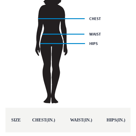
SIZE
CHEST(IN.)
WAIST(IN.)
HIPS(IN.)