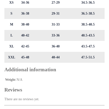
XS
34-36
27-29
34.5-36.5
S
36-38
29-31
36.5-38.5
M
38-40
31-33
38.5-40.5
L
40-42
33-36
40.5-43.5
XL
42-45
36-40
43.5-47.5
XXL
45-48
40-44
47.5-51.5
Additional information
Weight
N/A
Reviews
There are no reviews yet.