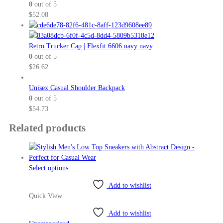
0
out of 5
$
52.08
Retro Trucker Cap | Flexfit 6606 navy navy
0
out of 5
$
26.62
Unisex Casual Shoulder Backpack
0
out of 5
$
54.73
Related products
This
Select options
product
Add to wishlist
has
Quick View
multiple
variants.
Add to wishlist
The