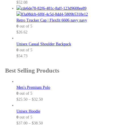
$
52.08
Retro Trucker Cap | Flexfit 6606 navy navy
0
out of 5
$
26.62
Unisex Casual Shoulder Backpack
0
out of 5
$
54.73
Best Selling Products
Men's Premium Polo
0
out of 5
P
$
25.50
–
$
32.50
r
i
Unisex Hoodie
c
0
out of 5
e
P
$
37.00
–
$
38.50