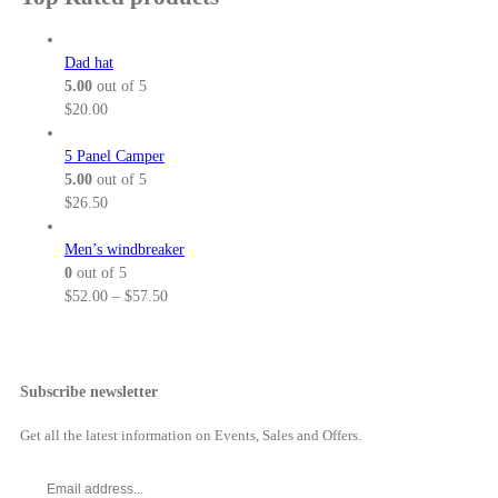
$
n
c
.
h
5
g
e
5
$
2
e
r
Dad hat
0
3
.
:
a
5.00
out of 5
8
0
$
n
$
20.00
.
0
6
g
5
t
4
e
5 Panel Camper
0
h
.
:
5.00
out of 5
r
0
$
$
26.50
o
0
5
u
t
2
Men’s windbreaker
g
h
.
0
out of 5
h
r
0
P
$
52.00
–
$
57.50
$
o
0
r
5
u
t
i
7
g
h
c
.
h
r
e
Subscribe newsletter
5
$
o
r
0
6
u
a
Get all the latest information on Events, Sales and Offers.
9
g
n
.
h
g
0
$