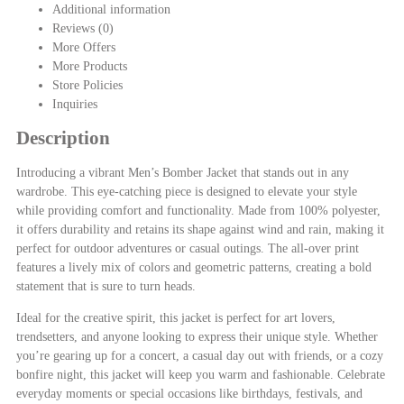
Additional information
Reviews (0)
More Offers
More Products
Store Policies
Inquiries
Description
Introducing a vibrant Men’s Bomber Jacket that stands out in any
wardrobe. This eye-catching piece is designed to elevate your style
while providing comfort and functionality. Made from 100% polyester,
it offers durability and retains its shape against wind and rain, making it
perfect for outdoor adventures or casual outings. The all-over print
features a lively mix of colors and geometric patterns, creating a bold
statement that is sure to turn heads.
Ideal for the creative spirit, this jacket is perfect for art lovers,
trendsetters, and anyone looking to express their unique style. Whether
you’re gearing up for a concert, a casual day out with friends, or a cozy
bonfire night, this jacket will keep you warm and fashionable. Celebrate
everyday moments or special occasions like birthdays, festivals, and