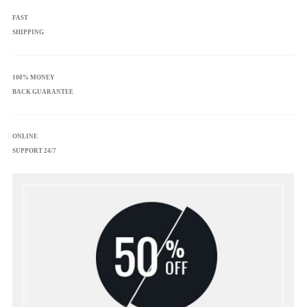
FAST
SHIPPING
100% MONEY
BACK GUARANTEE
ONLINE
SUPPORT 24/7