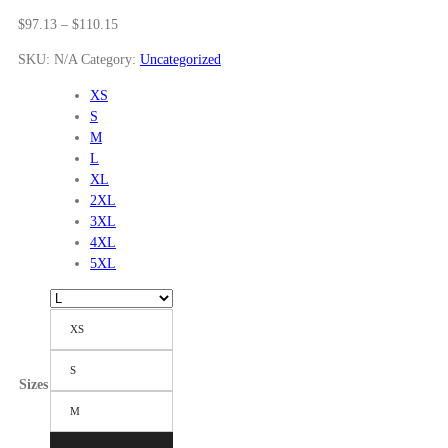
Price
$
97.13
–
$
110.15
range:
SKU:
N/A
Category:
Uncategorized
$97.13
through
XS
$110.15
S
M
L
XL
2XL
3XL
4XL
5XL
XS
S
Sizes
M