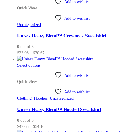
Add to wishlist
has
Quick View
multiple
variants.
Add to wishlist
The
Uncategorized
options
may
Unisex Heavy Blend™ Crewneck Sweatshirt
be
0
out of 5
chosen
Price
$
22.93
–
$
30.67
on
range:
the
This
$22.93
Select options
product
product
through
page
Add to wishlist
has
$30.67
Quick View
multiple
variants.
Add to wishlist
The
Clothing
,
Hoodies
,
Uncategorized
options
may
Unisex Heavy Blend™ Hooded Sweatshirt
be
0
out of 5
chosen
Price
$
47.63
–
$
54.10
on