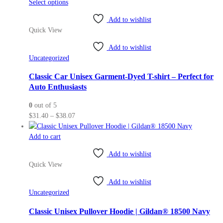
This
Select options
page
product
Add to wishlist
has
Quick View
multiple
variants.
Add to wishlist
The
Uncategorized
options
may
Classic Car Unisex Garment-Dyed T-shirt – Perfect for
be
Auto Enthusiasts
chosen
0
out of 5
on
Price
$
31.40
–
$
38.07
the
range:
product
$31.40
Add to cart
page
through
Add to wishlist
$38.07
Quick View
Add to wishlist
Uncategorized
Classic Unisex Pullover Hoodie | Gildan® 18500 Navy