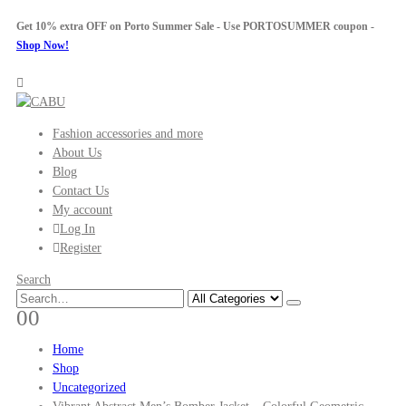
Get 10% extra OFF on Porto Summer Sale - Use
PORTOSUMMER
coupon -
Shop Now!
Fashion accessories and more
About Us
Blog
Contact Us
My account
Log In
Register
Search
0
0
Home
Shop
Uncategorized