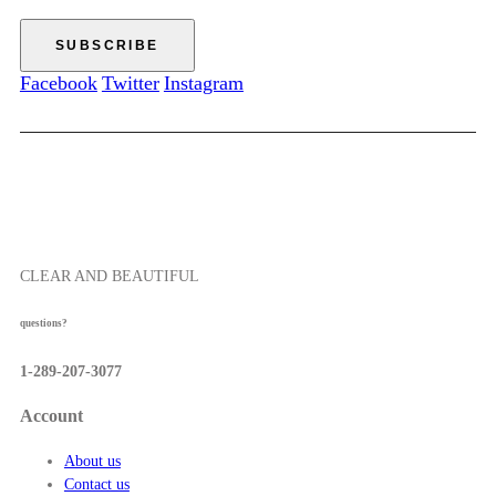
e
0
5
:
7
$
.
5
Facebook
Twitter
Instagram
5
2
0
.
0
0
t
h
r
o
CLEAR AND BEAUTIFUL
u
g
questions?
h
$
1-289-207-3077
5
7
Account
.
5
About us
0
Contact us