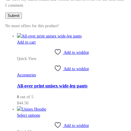
I comment.
No more offers for this product!
Add to cart
Add to wishlist
Quick View
Add to wishlist
Accessories
All-over print unisex wide-leg pants
0
out of 5
$
44.50
This
Select options
product
Add to wishlist
has