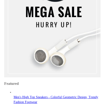
Featured
Men's High Top Sneakers - Colorful Geometric Design, Trendy
Fashion Footwear