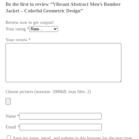
Be the first to review “Vibrant Abstract Men’s Bomber
Jacket – Colorful Geometric Design”
Review now to get coupon!
Your rating
*
Your review
*
Choose pictures (maxsize: 2000kB, max files: 2)
Name
*
Email
*
Save my name, email, and website in this browser for the next time