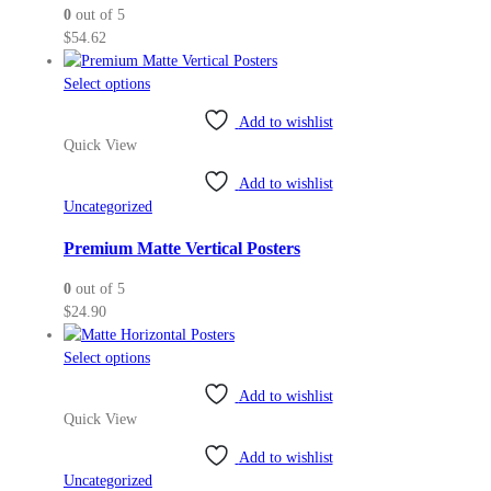
0
out of 5
$
54.62
This
Select options
product
Add to wishlist
has
Quick View
multiple
variants.
Add to wishlist
The
Uncategorized
options
may
Premium Matte Vertical Posters
be
0
out of 5
chosen
$
24.90
on
the
This
Select options
product
product
page
Add to wishlist
has
Quick View
multiple
variants.
Add to wishlist
The
Uncategorized