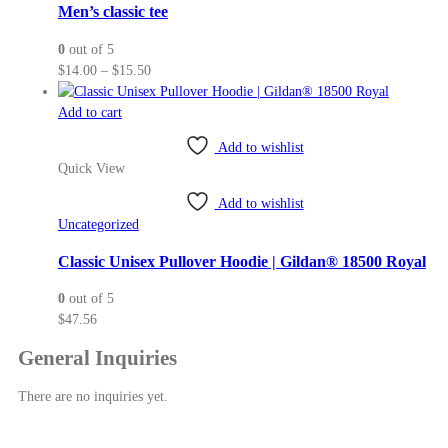
may
Men’s classic tee
be
0
out of 5
chosen
Price
$
14.00
–
$
15.50
on
range:
the
$14.00
Add to cart
product
through
page
Add to wishlist
$15.50
Quick View
Add to wishlist
Uncategorized
Classic Unisex Pullover Hoodie | Gildan® 18500 Royal
0
out of 5
$
47.56
General Inquiries
There are no inquiries yet.