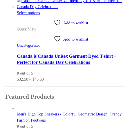
range:
the
$47.63
product
This
through
Select options
page
product
$54.10
Add to wishlist
has
Quick View
multiple
variants.
Add to wishlist
The
Uncategorized
options
may
Canada is Canada Unisex Garment-Dyed T-shirt –
be
Perfect for Canada Day Celebrations
chosen
0
out of 5
on
Price
$
32.50
–
$
40.60
the
range:
product
$32.50
page
Featured Products
through
$40.60
Men's High Top Sneakers - Colorful Geometric Design, Trendy
Fashion Footwear
0
out of 5