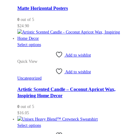
options
may
Matte Horizontal Posters
be
0
out of 5
chosen
$
24.90
on
the
product
This
Select options
page
product
Add to wishlist
has
Quick View
multiple
variants.
Add to wishlist
The
Uncategorized
options
may
Artistic Scented Candle – Coconut Apricot Wax,
be
Inspiring Home Decor
chosen
0
out of 5
on
$
16.05
the
product
This
Select options
page
product