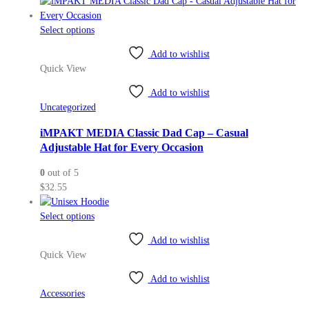
the
product
This
Select options
page
product
Add to wishlist
has
Quick View
multiple
variants.
Add to wishlist
The
Uncategorized
options
may
iMPAKT MEDIA Classic Dad Cap – Casual
be
Adjustable Hat for Every Occasion
chosen
0
out of 5
on
$
32.55
the
product
This
Select options
page
product
Add to wishlist
has
Quick View
multiple
variants.
Add to wishlist
The
Accessories
options