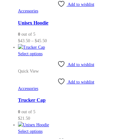
variants.
Add to wishlist
The
Accessories
options
may
Unisex Hoodie
be
0
out of 5
chosen
Price
$
43.50
–
$
45.50
on
range:
the
This
$43.50
Select options
product
product
through
page
Add to wishlist
has
$45.50
Quick View
multiple
variants.
Add to wishlist
The
Accessories
options
may
Trucker Cap
be
0
out of 5
chosen
$
21.50
on
the
This
Select options
product
product
page