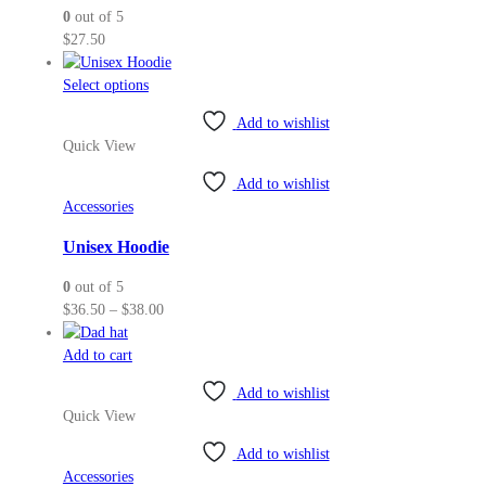
0
out of 5
$
27.50
This
Select options
product
Add to wishlist
has
Quick View
multiple
variants.
Add to wishlist
The
Accessories
options
may
Unisex Hoodie
be
0
out of 5
chosen
Price
$
36.50
–
$
38.00
on
range:
the
$36.50
Add to cart
product
through
page
Add to wishlist
$38.00
Quick View
Add to wishlist
Accessories