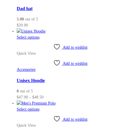
Dad hat
5.00
out of 5
$
20.00
This
Select options
product
Add to wishlist
has
Quick View
multiple
variants.
Add to wishlist
The
Accessories
options
may
Unisex Hoodie
be
0
out of 5
chosen
Price
$
47.00
–
$
48.50
on
range:
the
This
$47.00
Select options
product
product
through
page
Add to wishlist
has
$48.50
Quick View
multiple