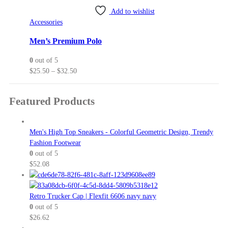
variants.
Add to wishlist
The
Accessories
options
may
Men’s Premium Polo
be
0
out of 5
chosen
Price
$
25.50
–
$
32.50
on
range:
the
$25.50
product
Featured Products
through
page
$32.50
Men's High Top Sneakers - Colorful Geometric Design, Trendy
Fashion Footwear
0
out of 5
$
52.08
Retro Trucker Cap | Flexfit 6606 navy navy
0
out of 5
$
26.62