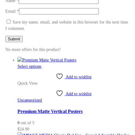
Name
*
Email
*
Save my name, email, and website in this browser for the next time
I comment.
No more offers for this product!
This
Select options
product
Add to wishlist
has
Quick View
multiple
variants.
Add to wishlist
The
Uncategorized
options
may
Premium Matte Vertical Posters
be
0
out of 5
chosen
$
24.90
on