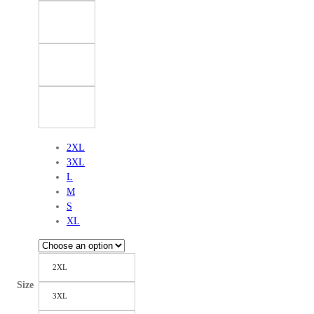
2XL
3XL
L
M
S
XL
2XL
Size
3XL