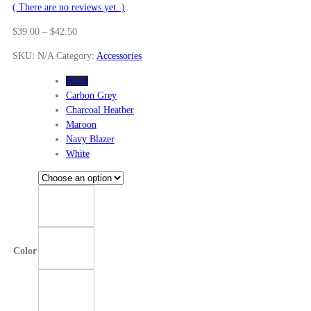
( There are no reviews yet. )
Price
$
39.00
–
$
42.50
range:
SKU:
N/A
Category:
Accessories
$39.00
through
Black
$42.50
Carbon Grey
Charcoal Heather
Maroon
Navy Blazer
White
Color