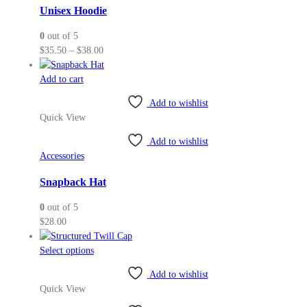
may
Unisex Hoodie
be
0
out of 5
chosen
Price
$
35.50
–
$
38.00
on
range:
the
$35.50
Add to cart
product
through
page
Add to wishlist
$38.00
Quick View
Add to wishlist
Accessories
Snapback Hat
0
out of 5
$
28.00
This
Select options
product
Add to wishlist
has
Quick View
multiple