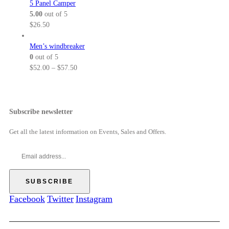
5 Panel Camper
0
h
.
:
5.00
out of 5
r
0
$
$
26.50
o
0
5
u
t
2
Men’s windbreaker
g
h
.
0
out of 5
h
r
0
P
$
52.00
–
$
57.50
$
o
0
r
5
u
t
i
7
g
h
c
.
h
r
e
Subscribe newsletter
5
$
o
r
0
6
u
a
Get all the latest information on Events, Sales and Offers.
9
g
n
.
h
g
0
$
e
0
5
:
7
$
.
5
Facebook
Twitter
Instagram
5
2
0
.
0