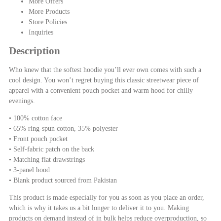
More Offers
More Products
Store Policies
Inquiries
Description
Who knew that the softest hoodie you’ll ever own comes with such a
cool design. You won’t regret buying this classic streetwear piece of
apparel with a convenient pouch pocket and warm hood for chilly
evenings.
• 100% cotton face
• 65% ring-spun cotton, 35% polyester
• Front pouch pocket
• Self-fabric patch on the back
• Matching flat drawstrings
• 3-panel hood
• Blank product sourced from Pakistan
This product is made especially for you as soon as you place an order,
which is why it takes us a bit longer to deliver it to you. Making
products on demand instead of in bulk helps reduce overproduction, so