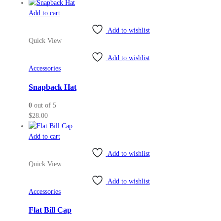
range:
the
$36.50
Add to cart
product
through
page
Add to wishlist
$38.00
Quick View
Add to wishlist
Accessories
Snapback Hat
0
out of 5
$
28.00
Add to cart
Add to wishlist
Quick View
Add to wishlist
Accessories
Flat Bill Cap