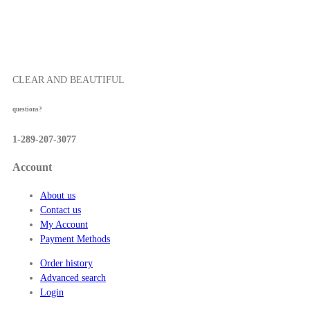
0
t
h
r
o
CLEAR AND BEAUTIFUL
u
g
questions?
h
$
1-289-207-3077
5
7
Account
.
5
About us
0
Contact us
My Account
Payment Methods
Order history
Advanced search
Login