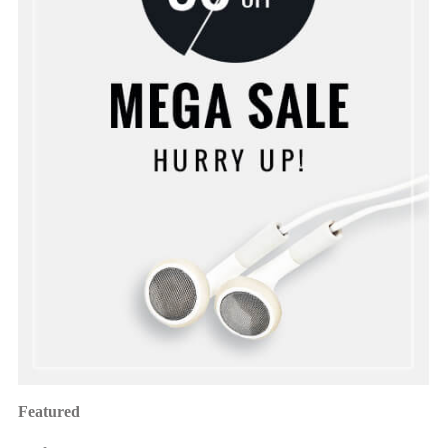
Featured