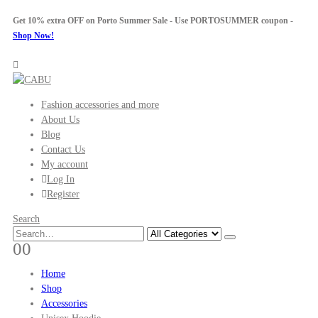
Get 10% extra OFF on Porto Summer Sale - Use
PORTOSUMMER
coupon -
Shop Now!
Fashion accessories and more
About Us
Blog
Contact Us
My account
Log In
Register
Search
0
0
Home
Shop
Accessories