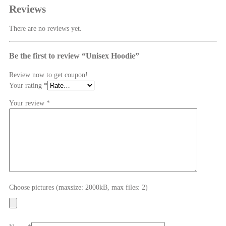
Reviews
There are no reviews yet.
Be the first to review “Unisex Hoodie”
Review now to get coupon!
Your rating
*
Your review
*
Choose pictures (maxsize: 2000kB, max files: 2)