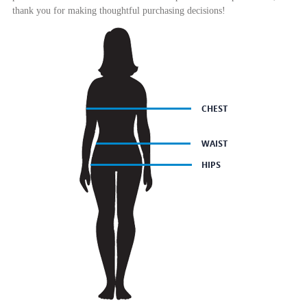
thank you for making thoughtful purchasing decisions!