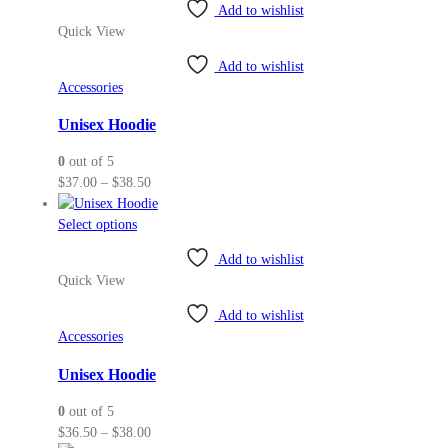
Add to wishlist
has
Quick View
multiple
variants.
Add to wishlist
The
Accessories
options
may
Unisex Hoodie
be
0
out of 5
chosen
Price
$
37.00
–
$
38.50
on
range:
the
This
$37.00
Select options
product
product
through
page
Add to wishlist
has
$38.50
Quick View
multiple
variants.
Add to wishlist
The
Accessories
options
may
Unisex Hoodie
be
0
out of 5
chosen
Price
$
36.50
–
$
38.00
on