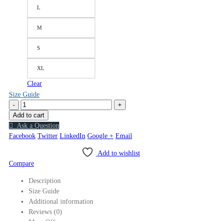
L
M
S
XL
Clear
Size Guide
-
+
Add to cart
Ask a Question
Facebook
Twitter
LinkedIn
Google +
Email
Add to wishlist
Compare
Description
Size Guide
Additional information
Reviews (0)