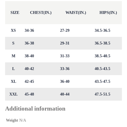
SIZE
CHEST(IN.)
WAIST(IN.)
HIPS(IN.)
XS
34-36
27-29
34.5-36.5
S
36-38
29-31
36.5-38.5
M
38-40
31-33
38.5-40.5
L
40-42
33-36
40.5-43.5
XL
42-45
36-40
43.5-47.5
XXL
45-48
40-44
47.5-51.5
Additional information
Weight
N/A