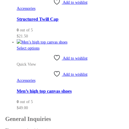
variants.
Add to wishlist
The
Accessories
options
may
Structured Twill Cap
be
0
out of 5
chosen
$
21.50
on
the
This
Select options
product
product
page
Add to wishlist
has
Quick View
multiple
variants.
Add to wishlist
The
Accessories
options
may
Men’s high top canvas shoes
be
0
out of 5
chosen
$
49.00
on
the
General Inquiries
product
page