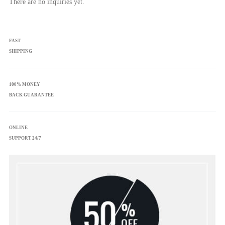
There are no inquiries yet.
FAST
SHIPPING
100% MONEY
BACK GUARANTEE
ONLINE
SUPPORT 24/7