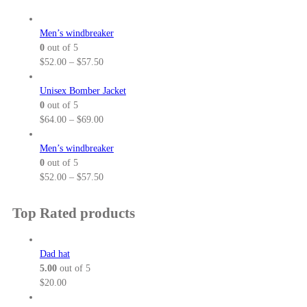
2
g
5
e
Men’s windbreaker
.
:
0
out of 5
5
$
P
$
52.00
–
$
57.50
0
3
r
t
7
i
Unisex Bomber Jacket
h
.
c
0
out of 5
r
0
e
P
$
64.00
–
$
69.00
o
0
r
r
u
t
a
i
Men’s windbreaker
g
h
n
c
0
out of 5
h
r
g
e
P
$
52.00
–
$
57.50
$
o
e
r
r
3
u
:
a
i
Top Rated products
2
g
$
n
c
.
h
5
g
e
5
$
2
e
r
Dad hat
0
3
.
:
a
5.00
out of 5
8
0
$
n
$
20.00
.
0
6
g
5
t
4
e