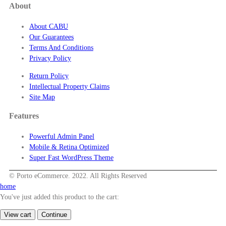
About
About CABU
Our Guarantees
Terms And Conditions
Privacy Policy
Return Policy
Intellectual Property Claims
Site Map
Features
Powerful Admin Panel
Mobile & Retina Optimized
Super Fast WordPress Theme
© Porto eCommerce. 2022. All Rights Reserved
home
You've just added this product to the cart:
View cart
Continue