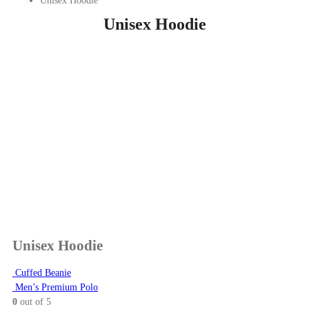
Unisex Hoodie
Unisex Hoodie
Unisex Hoodie
Cuffed Beanie
Men’s Premium Polo
0
out of 5