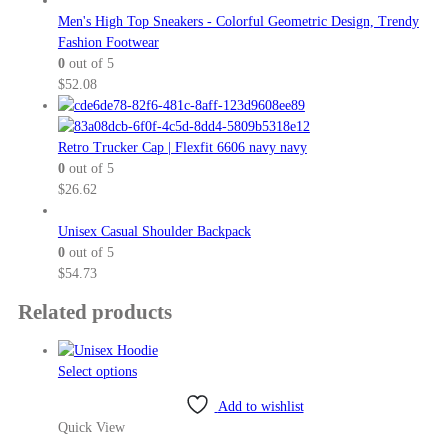
Men's High Top Sneakers - Colorful Geometric Design, Trendy
Fashion Footwear
0
out of 5
$
52.08
Retro Trucker Cap | Flexfit 6606 navy navy
0
out of 5
$
26.62
Unisex Casual Shoulder Backpack
0
out of 5
$
54.73
Related products
This
Select options
product
Add to wishlist
has
Quick View
multiple