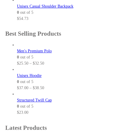
Unisex Casual Shoulder Backpack
0
out of 5
$
54.73
Best Selling Products
Men's Premium Polo
0
out of 5
P
$
25.50
–
$
32.50
r
i
Unisex Hoodie
c
0
out of 5
e
P
$
37.00
–
$
38.50
r
r
a
i
Structured Twill Cap
n
c
0
out of 5
g
e
$
23.00
e
r
:
a
Latest Products
$
n