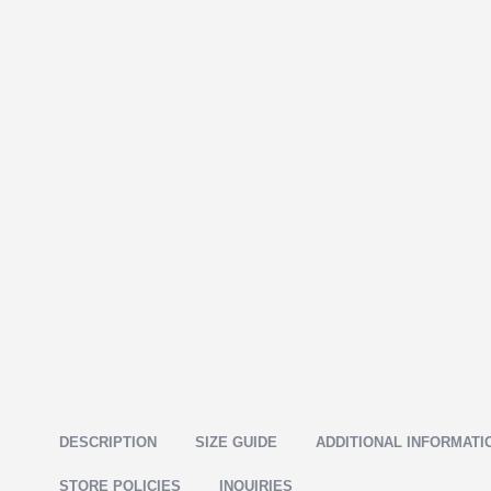
DESCRIPTION
SIZE GUIDE
ADDITIONAL INFORMATI
STORE POLICIES
INQUIRIES