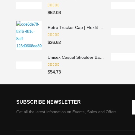
0
out of 5
$
52.08
Retro Trucker Cap | Flexfit 6606 navy navy
0
out of 5
$
26.62
Unisex Casual Shoulder Backpack
0
out of 5
$
54.73
SUBSCRIBE NEWSLETTER
Get all the latest information on Events, Sales and Offers.