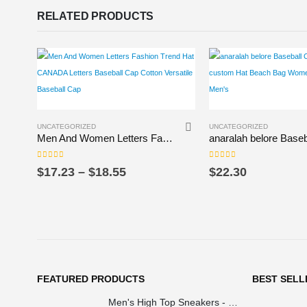
RELATED PRODUCTS
This product has multiple variants. The options may be chosen on the product page
This product has multiple variants. The options may be chosen on the product page
UNCATEGORIZED
UNCATEGORIZED
Men And Women Letters Fashion Trend Hat CANADA Letters Baseball Cap Cotton Versatile Baseball Cap
0
out of 5
0
out of 5
Price
$
17.23
–
$
18.55
$
22.30
range:
$17.23
through
$18.55
FEATURED PRODUCTS
BEST SELL
Men's High Top Sneakers - Colorful Geometric Design, Trendy Fashion Footwear