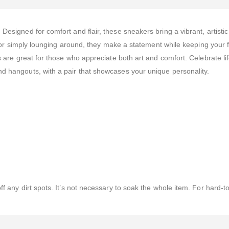
esigned for comfort and flair, these sneakers bring a vibrant, artistic
s, or simply lounging around, they make a statement while keeping your f
s are great for those who appreciate both art and comfort. Celebrate lif
d hangouts, with a pair that showcases your unique personality.
f any dirt spots. It’s not necessary to soak the whole item. For hard-t