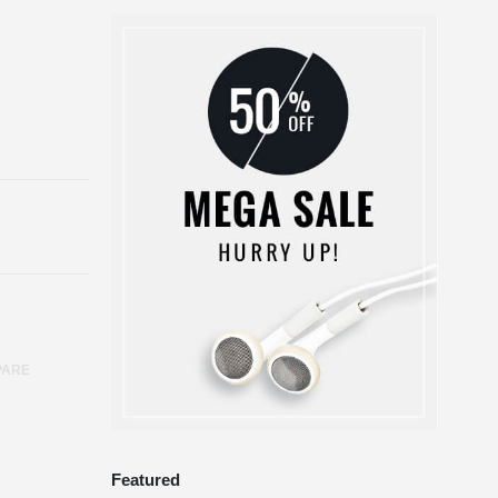
PARE
Featured