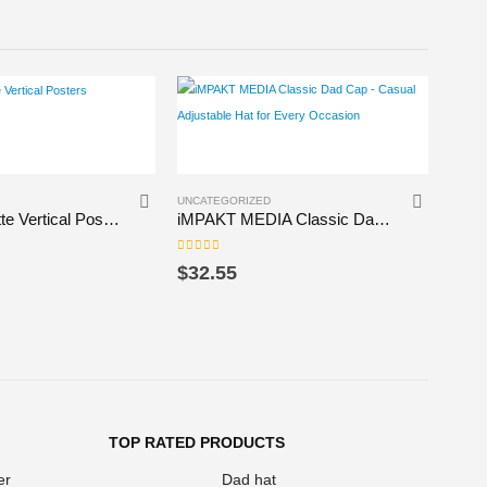
This product has multiple variants. The options may be chosen on the product page
This product has multiple variants. The options may be chosen on the product page
UNCATEGORIZED
UNCAT
Premium Matte Vertical Posters
iMPAKT MEDIA Classic Dad Cap – Casual Adjustable Hat for Every Occasion
0
out of 5
0
out 
$
32.55
$
24
TOP RATED PRODUCTS
er
Dad hat