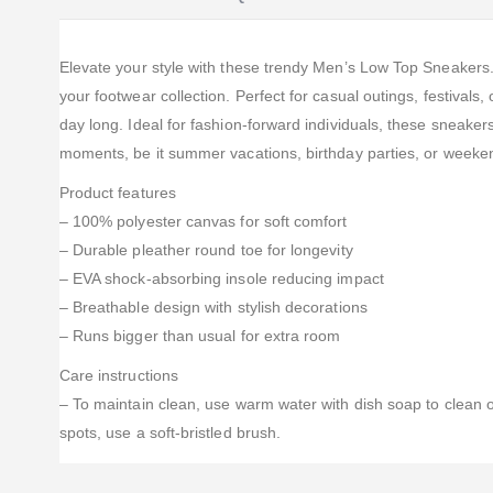
Elevate your style with these trendy Men’s Low Top Sneakers. D
your footwear collection. Perfect for casual outings, festival
day long. Ideal for fashion-forward individuals, these sneaker
moments, be it summer vacations, birthday parties, or weeken
Product features
– 100% polyester canvas for soft comfort
– Durable pleather round toe for longevity
– EVA shock-absorbing insole reducing impact
– Breathable design with stylish decorations
– Runs bigger than usual for extra room
Care instructions
– To maintain clean, use warm water with dish soap to clean of
spots, use a soft-bristled brush.