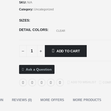
SKU:
N/A
Category:
Uncategorized
SIZES
DETAIL COLORS
CLEAR
ADD TO CART
Ask a Question
ADD TO WISHLIST
COM
ON
REVIEWS (0)
MORE OFFERS
MORE PRODUCTS