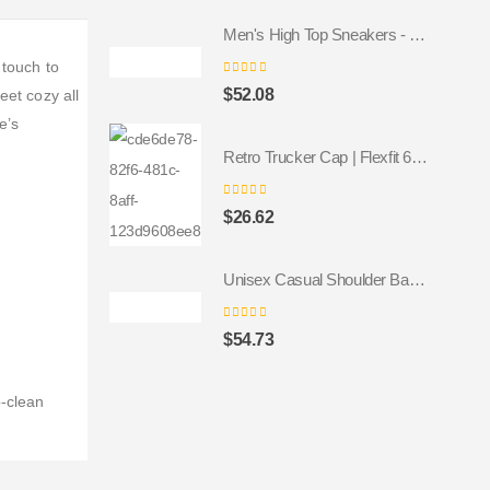
Men's High Top Sneakers - Colorful Geometric Design, Trendy Fashion Footwear
 touch to
0
out of 5
$
52.08
eet cozy all
e’s
Retro Trucker Cap | Flexfit 6606 navy navy
0
out of 5
$
26.62
Unisex Casual Shoulder Backpack
0
out of 5
$
54.73
o-clean