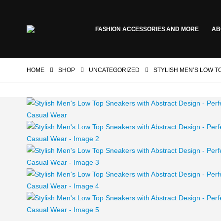
FASHION ACCESSORIES AND MORE
AB
HOME
SHOP
UNCATEGORIZED
STYLISH MEN’S LOW T