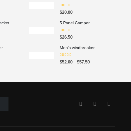
5.00
out of 5
P
$
20.00
acket
5 Panel Camper
5.00
out of 5
P
$
26.50
er
Men’s windbreaker
0
out of 5
P
P
–
$
52.00
$
57.50
r
i
c
e
r
a
n
g
e