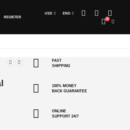
USD
ENG
REGISTER
0
FAST
SHIPPING
l
100% MONEY
BACK GUARANTEE
ONLINE
SUPPORT 24/7