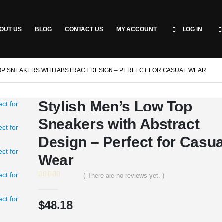
OUT US
BLOG
CONTACT US
MY ACCOUNT
LOG IN
OP SNEAKERS WITH ABSTRACT DESIGN – PERFECT FOR CASUAL WEAR
Stylish Men’s Low Top
Sneakers with Abstract
Design – Perfect for Casua
Wear
( There are no reviews yet. )
0
out of 5
$
48.18