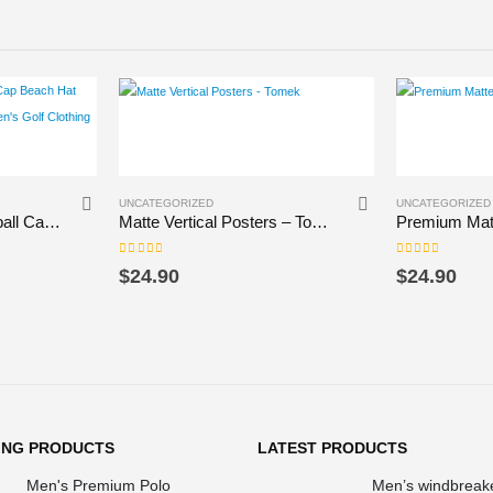
This product has multiple variants. The options may be chosen on the product page
This product has multiple variants. The options may be chosen on the product page
UNCATEGORIZED
UNCATEGORIZED
anaralah belore Baseball Cap Beach Hat custom Hat Beach Bag Women’s Golf Clothing Men’s
Matte Vertical Posters – Tomek
0
out of 5
0
out of 5
$
24.90
$
24.90
ING PRODUCTS
LATEST PRODUCTS
Men's Premium Polo
Men’s windbreak