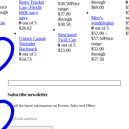
Retro Trucker
through
0
$
38.50
Price
rice
Cap | Flexfit
$69.00
$
range:
rough
6606 navy
$
$37.00
navy
Men’s
r
through
0
out of 5
windbreaker
$
$38.50
$
26.62
0
out of 5
t
$
52.00
–
$
Structured
Unisex Casual
$
57.50
Price
Twill Cap
Shoulder
range:
0
out of 5
Backpack
$52.00
$
23.00
0
out of 5
through
$
54.73
$57.50
Subscribe newsletter
Get all the latest information on Events, Sales and Offers.