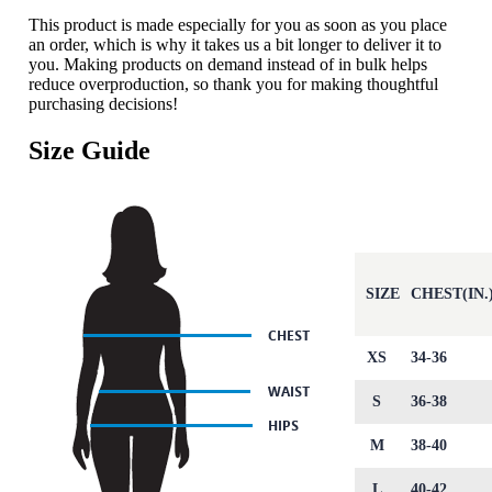
This product is made especially for you as soon as you place
an order, which is why it takes us a bit longer to deliver it to
you. Making products on demand instead of in bulk helps
reduce overproduction, so thank you for making thoughtful
purchasing decisions!
Size Guide
SIZE
CHEST(IN.
XS
34-36
S
36-38
M
38-40
L
40-42