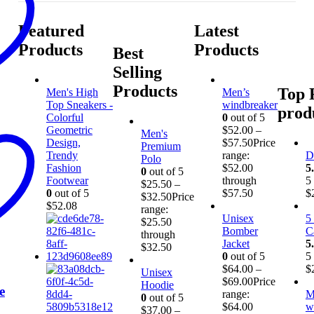
Featured
Latest
Products
Products
Best
Selling
Products
Top 
Men's High
Men’s
Top Sneakers -
windbreaker
prod
Colorful
0
out of 5
Geometric
$
52.00
–
Men's
Design,
$
57.50
Price
Premium
Trendy
range:
D
Polo
Fashion
$52.00
5
0
out of 5
Footwear
through
5
$
25.50
–
0
out of 5
$57.50
$
$
32.50
Price
$
52.08
range:
Unisex
5
$25.50
Bomber
C
through
Jacket
5
$32.50
0
out of 5
5
$
64.00
–
$
Unisex
$
69.00
Price
Hoodie
e
range:
M
0
out of 5
$64.00
w
$
37.00
–