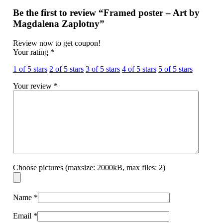
Be the first to review “Framed poster – Art by
Magdalena Zaplotny”
Review now to get coupon!
Your rating
*
1 of 5 stars
2 of 5 stars
3 of 5 stars
4 of 5 stars
5 of 5 stars
Your review
*
Choose pictures (maxsize: 2000kB, max files: 2)
Name
*
Email
*