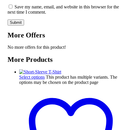
Save my name, email, and website in this browser for the
next time I comment.
More Offers
No more offers for this product!
More Products
Select options
This product has multiple variants. The
options may be chosen on the product page