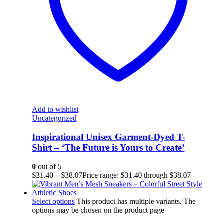
Add to wishlist
Uncategorized
Inspirational Unisex Garment-Dyed T-
Shirt – ‘The Future is Yours to Create’
0
out of 5
$
31.40
–
$
38.07
Price range: $31.40 through $38.07
Select options
This product has multiple variants. The
options may be chosen on the product page