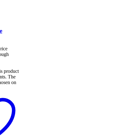
e
rice
rough
s product
ants. The
hosen on