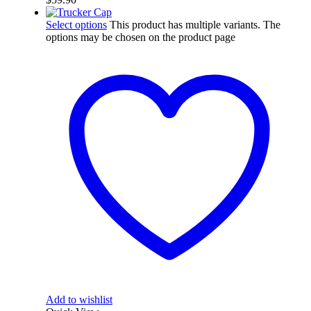
Select options
This product has multiple variants. The
options may be chosen on the product page
Add to wishlist