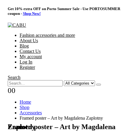
Get 10% extra OFF on Porto Summer Sale - Use
PORTOSUMMER
coupon -
Shop Now!
Fashion accessories and more
About Us
Blog
Contact Us
My account
Log In
Register
Search
0
0
Home
Shop
Accessories
Framed poster – Art by Magdalena Zaplotny
Framed poster – Art by Magdalena Zaplotny