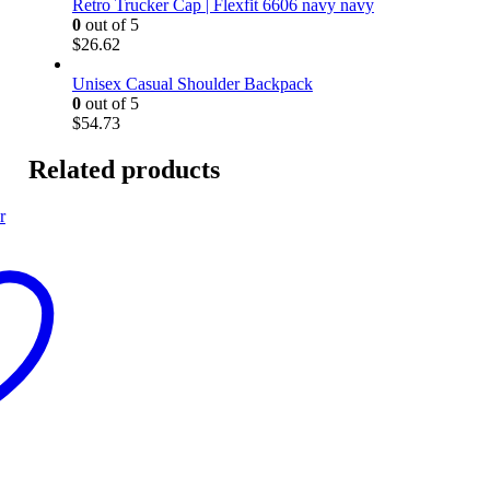
Retro Trucker Cap | Flexfit 6606 navy navy
0
out of 5
$
26.62
Unisex Casual Shoulder Backpack
0
out of 5
$
54.73
Related products