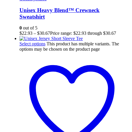
Unisex Heavy Blend™ Crewneck
Sweatshirt
0
out of 5
$
22.93
–
$
30.67
Price range: $22.93 through $30.67
Select options
This product has multiple variants. The
options may be chosen on the product page