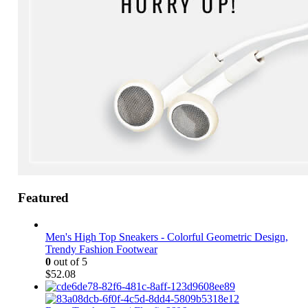
Featured
Men's High Top Sneakers - Colorful Geometric Design,
Trendy Fashion Footwear
0
out of 5
$
52.08