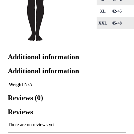
XL
42-45
XXL
45-48
Additional information
Additional information
Weight
N/A
Reviews (0)
Reviews
There are no reviews yet.