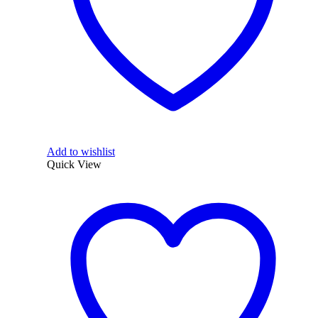
Add to wishlist
Quick View