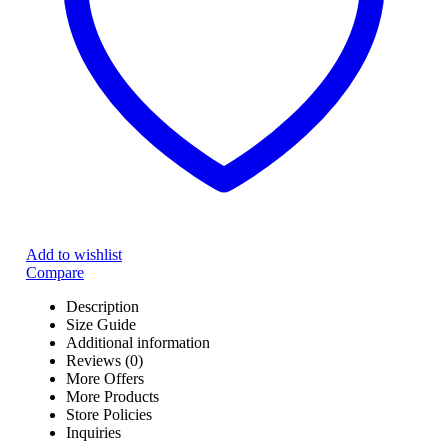
Add to wishlist
Compare
Description
Size Guide
Additional information
Reviews (0)
More Offers
More Products
Store Policies
Inquiries