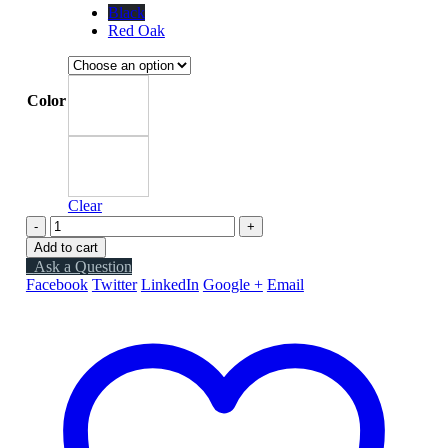
Black
Red Oak
Color
Clear
-
+
Add to cart
Ask a Question
Facebook
Twitter
LinkedIn
Google +
Email