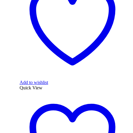
Add to wishlist
Quick View