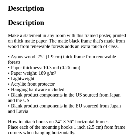
Description
Description
Make a statement in any room with this framed poster, printed
on thick matte paper. The matte black frame that’s made from
wood from renewable forests adds an extra touch of class.
• Ayous wood .75″ (1.9 cm) thick frame from renewable
forests
• Paper thickness: 10.3 mil (0.26 mm)
• Paper weight: 189 g/m²
• Lightweight
• Acrylite front protector
• Hanging hardware included
• Blank product components in the US sourced from Japan
and the US
• Blank product components in the EU sourced from Japan
and Latvia
How to attach hooks on 24″ × 36″ horizontal frames:
Place each of the mounting hooks 1 inch (2.5 cm) from frame
corners when hanging horizontally.