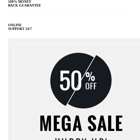
100% MONEY
BACK GUARANTEE
ONLINE
SUPPORT 24/7