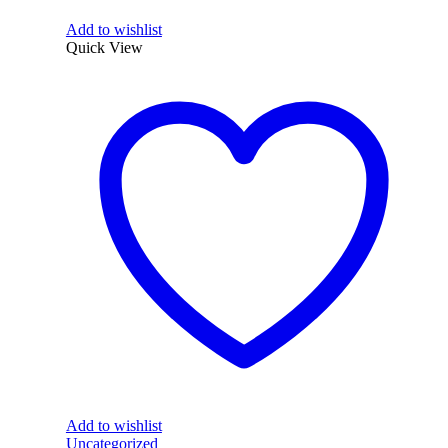
Add to wishlist
Quick View
Add to wishlist
Uncategorized