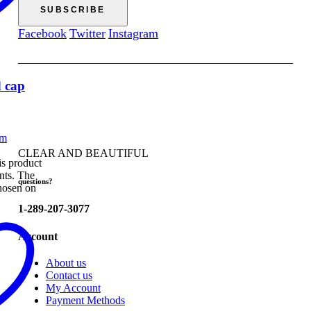
Facebook
Twitter
Instagram
 cap
CLEAR AND BEAUTIFUL
s product
ants. The
questions?
hosen on
1-289-207-3077
Account
About us
Contact us
My Account
Payment Methods