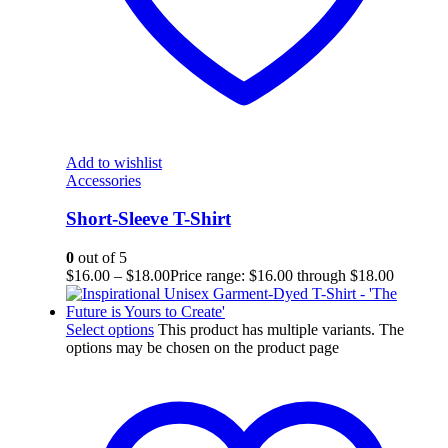
Add to wishlist
Accessories
Short-Sleeve T-Shirt
0
out of 5
$
16.00
–
$
18.00
Price range: $16.00 through $18.00
Select options
This product has multiple variants. The
options may be chosen on the product page