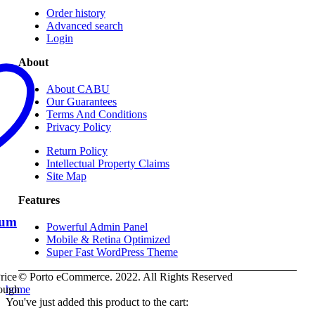
Order history
Advanced search
Login
About
About CABU
Our Guarantees
Terms And Conditions
Privacy Policy
Return Policy
Intellectual Property Claims
Site Map
Features
ium
Powerful Admin Panel
Mobile & Retina Optimized
Super Fast WordPress Theme
© Porto eCommerce. 2022. All Rights Reserved
rice
home
rough
You've just added this product to the cart: