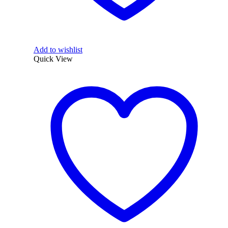
Add to wishlist
Quick View