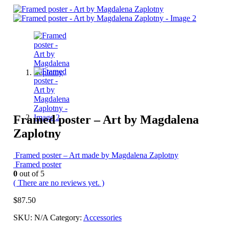
Framed poster – Art by Magdalena
Zaplotny
Framed poster – Art made by Magdalena Zaplotny
Framed poster
0
out of 5
( There are no reviews yet. )
$
87.50
SKU:
N/A
Category:
Accessories