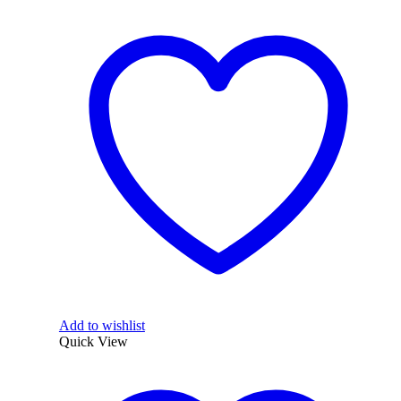
Add to wishlist
Quick View