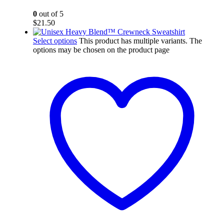
0
out of 5
$
21.50
Select options
This product has multiple variants. The
options may be chosen on the product page