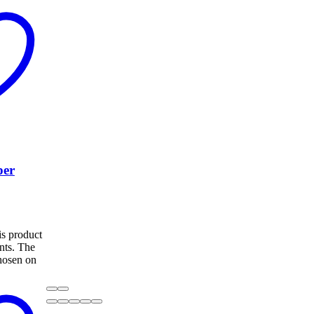
per
s product
ants. The
hosen on