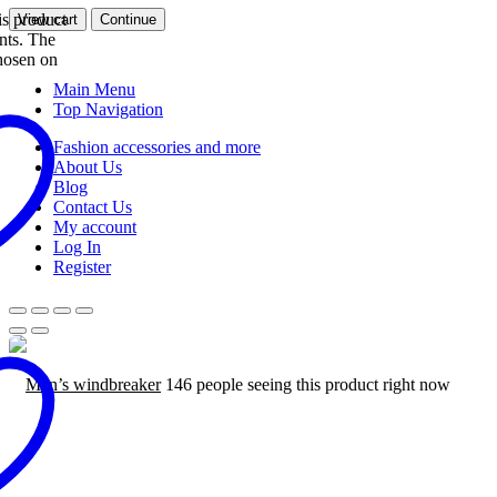
s product
View cart
Continue
ants. The
hosen on
Main Menu
Top Navigation
Fashion accessories and more
About Us
Blog
Contact Us
My account
Log In
Register
Men’s windbreaker
146 people seeing this product right now