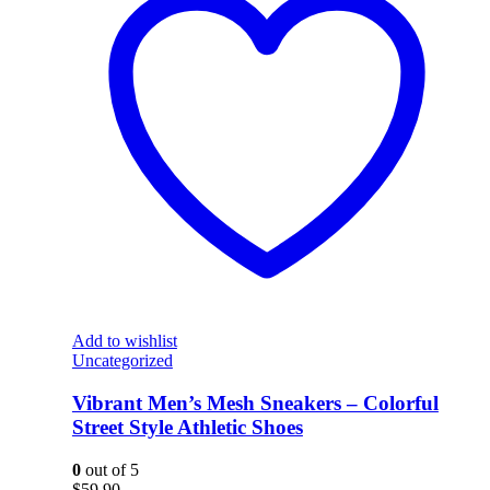
Add to wishlist
Uncategorized
Vibrant Men’s Mesh Sneakers – Colorful
Street Style Athletic Shoes
0
out of 5
$
59.90