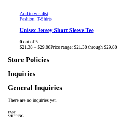
Add to wishlist
Fashion
,
T-Shirts
Unisex Jersey Short Sleeve Tee
0
out of 5
$
21.38
–
$
29.88
Price range: $21.38 through $29.88
Store Policies
Inquiries
General Inquiries
There are no inquiries yet.
FAST
SHIPPING