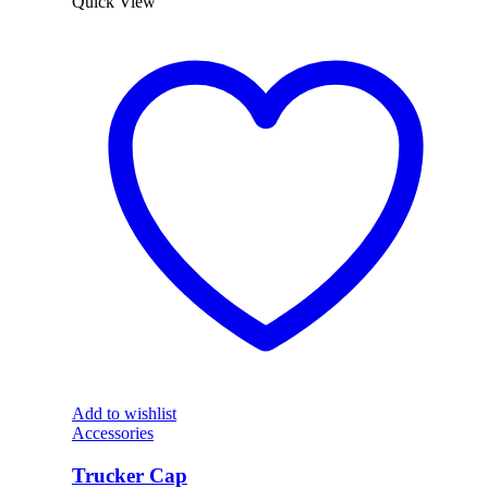
Quick View
Add to wishlist
Accessories
Trucker Cap