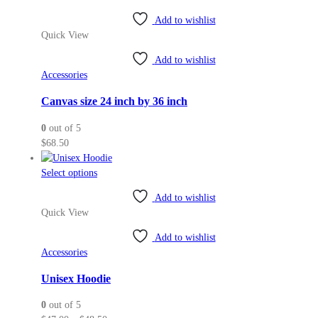
Add to wishlist
Quick View
Add to wishlist
Accessories
Canvas size 24 inch by 36 inch
0
out of 5
$
68.50
This
Select options
product
Add to wishlist
has
Quick View
multiple
variants.
Add to wishlist
The
Accessories
options
may
Unisex Hoodie
be
0
out of 5
chosen