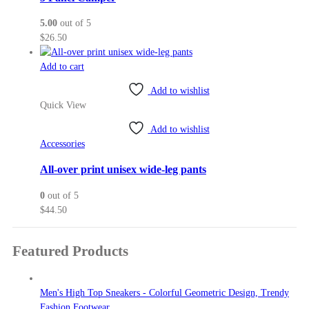
5.00
out of 5
$
26.50
Add to cart
Add to wishlist
Quick View
Add to wishlist
Accessories
All-over print unisex wide-leg pants
0
out of 5
$
44.50
Featured Products
Men's High Top Sneakers - Colorful Geometric Design, Trendy
Fashion Footwear