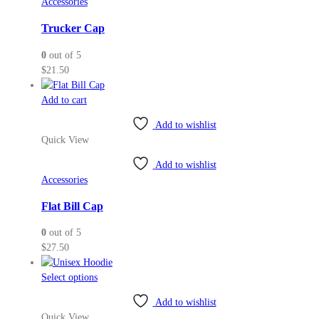
Accessories
options
may
Trucker Cap
be
0
out of 5
chosen
$
21.50
on
the
Add to cart
product
page
Add to wishlist
Quick View
Add to wishlist
Accessories
Flat Bill Cap
0
out of 5
$
27.50
This
Select options
product
Add to wishlist
has
Quick View