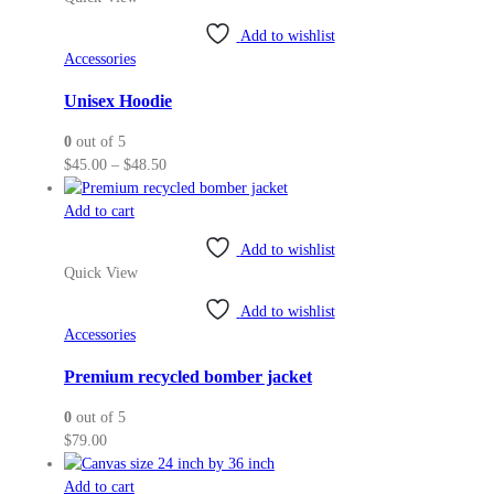
multiple
variants.
Add to wishlist
The
Accessories
options
may
Unisex Hoodie
be
0
out of 5
chosen
Price
$
45.00
–
$
48.50
on
range:
the
$45.00
Add to cart
product
through
page
Add to wishlist
$48.50
Quick View
Add to wishlist
Accessories
Premium recycled bomber jacket
0
out of 5
$
79.00
Add to cart