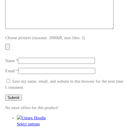
Choose pictures (maxsize: 2000kB, max files: 2)
Name
*
Email
*
Save my name, email, and website in this browser for the next time
I comment.
No more offers for this product!
This
Select options
product