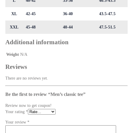
L
40-42
33-36
40.5-43.5
XL
42-45
36-40
43.5-47.5
XXL
45-48
40-44
47.5-51.5
Additional information
Weight
N/A
Reviews
There are no reviews yet.
Be the first to review “Men’s classic tee”
Review now to get coupon!
Your rating
*
Your review
*