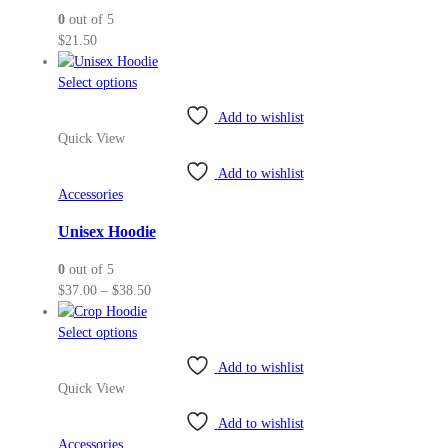
0
out of 5
chosen
$
21.50
on
the
This
Select options
product
product
page
Add to wishlist
has
Quick View
multiple
variants.
Add to wishlist
The
Accessories
options
may
Unisex Hoodie
be
0
out of 5
chosen
Price
$
37.00
–
$
38.50
on
range:
the
This
$37.00
Select options
product
product
through
page
Add to wishlist
has
$38.50
Quick View
multiple
variants.
Add to wishlist
The
Accessories