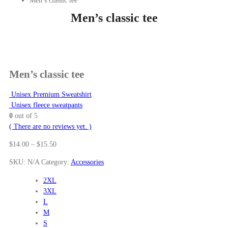
Men’s classic tee
Men’s classic tee
Men’s classic tee
Unisex Premium Sweatshirt
Unisex fleece sweatpants
0
out of 5
( There are no reviews yet. )
Price
$
14.00
–
$
15.50
range:
SKU:
N/A
Category:
Accessories
$14.00
through
2XL
$15.50
3XL
L
M
S