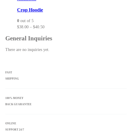
options
may
Crop Hoodie
be
0
out of 5
chosen
Price
$
38.00
–
$
40.50
on
range:
the
General Inquiries
$38.00
product
through
page
There are no inquiries yet.
$40.50
FAST
SHIPPING
100% MONEY
BACK GUARANTEE
ONLINE
SUPPORT 24/7