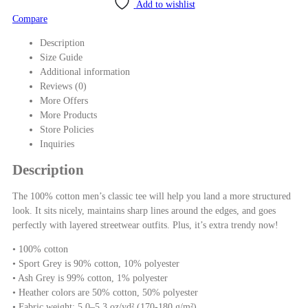
Add to wishlist
Compare
Description
Size Guide
Additional information
Reviews (0)
More Offers
More Products
Store Policies
Inquiries
Description
The 100% cotton men’s classic tee will help you land a more structured
look. It sits nicely, maintains sharp lines around the edges, and goes
perfectly with layered streetwear outfits. Plus, it’s extra trendy now!
• 100% cotton
• Sport Grey is 90% cotton, 10% polyester
• Ash Grey is 99% cotton, 1% polyester
• Heather colors are 50% cotton, 50% polyester
• Fabric weight: 5.0–5.3 oz/yd² (170-180 g/m²)