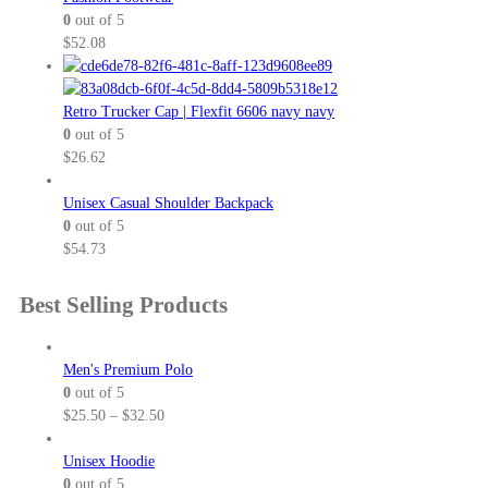
0
out of 5
$
52.08
Retro Trucker Cap | Flexfit 6606 navy navy
0
out of 5
$
26.62
Unisex Casual Shoulder Backpack
0
out of 5
$
54.73
Best Selling Products
Men's Premium Polo
0
out of 5
P
$
25.50
–
$
32.50
r
i
Unisex Hoodie
c
0
out of 5