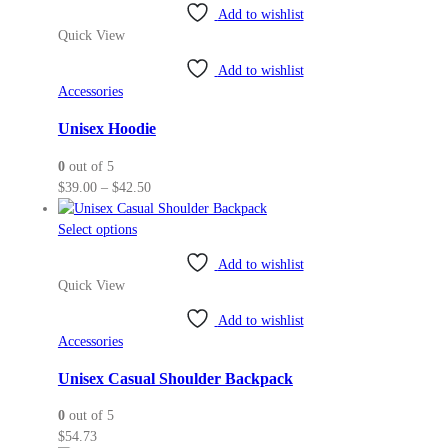
Add to wishlist
has
Quick View
multiple
variants.
Add to wishlist
The
Accessories
options
may
Unisex Hoodie
be
0
out of 5
chosen
Price
$
39.00
–
$
42.50
on
range:
the
This
$39.00
Select options
product
product
through
page
Add to wishlist
has
$42.50
Quick View
multiple
variants.
Add to wishlist
The
Accessories
options
may
Unisex Casual Shoulder Backpack
be
0
out of 5
chosen
$
54.73
on