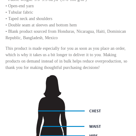
• Open-end yarn
• Tubular fabric
• Taped neck and shoulders
• Double seam at sleeves and bottom hem
• Blank product sourced from Honduras, Nicaragua, Haiti, Dominican
Republic, Bangladesh, Mexico
This product is made especially for you as soon as you place an order,
which is why it takes us a bit longer to deliver it to you. Making
products on demand instead of in bulk helps reduce overproduction, so
thank you for making thoughtful purchasing decisions!