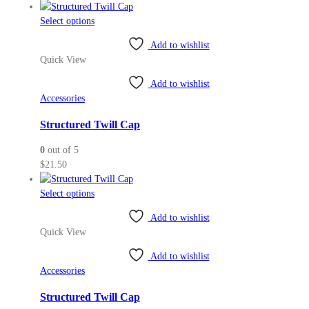
the
This
Select options
product
product
page
Add to wishlist
has
Quick View
multiple
variants.
Add to wishlist
The
Accessories
options
may
Structured Twill Cap
be
0
out of 5
chosen
$
21.50
on
the
This
Select options
product
product
page
Add to wishlist
has
Quick View
multiple
variants.
Add to wishlist
The
Accessories
options
may
Structured Twill Cap
be