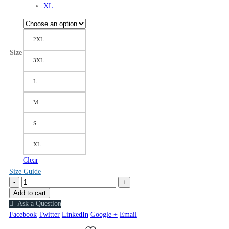
XL
2XL
Size
3XL
L
M
S
XL
Clear
Size Guide
-
+
Add to cart
Ask a Question
Facebook
Twitter
LinkedIn
Google +
Email