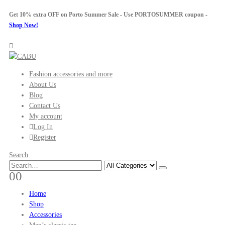
Get 10% extra OFF on Porto Summer Sale - Use
PORTOSUMMER
coupon -
Shop Now!
Fashion accessories and more
About Us
Blog
Contact Us
My account
Log In
Register
Search
0
0
Home
Shop
Accessories