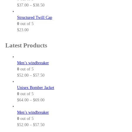
e
P
$
37.00
–
$
38.50
r
r
a
i
Structured Twill Cap
n
c
0
out of 5
g
e
$
23.00
e
r
:
a
Latest Products
$
n
2
g
5
e
Men’s windbreaker
.
:
0
out of 5
5
$
P
$
52.00
–
$
57.50
0
3
r
t
7
i
Unisex Bomber Jacket
h
.
c
0
out of 5
r
0
e
P
$
64.00
–
$
69.00
o
0
r
r
u
t
a
i
Men’s windbreaker
g
h
n
c
0
out of 5
h
r
g
e
P
$
52.00
–
$
57.50
$
o
e
r
r