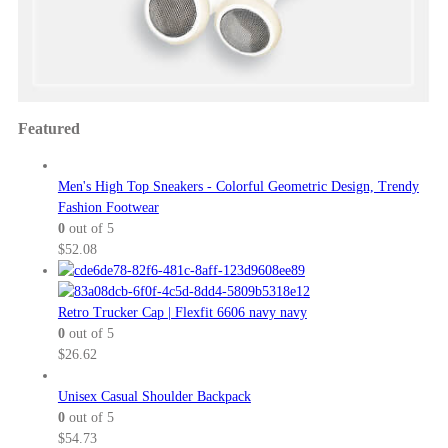
Featured
Men's High Top Sneakers - Colorful Geometric Design, Trendy
Fashion Footwear
0
out of 5
$
52.08
Retro Trucker Cap | Flexfit 6606 navy navy
0
out of 5
$
26.62
Unisex Casual Shoulder Backpack
0
out of 5
$
54.73