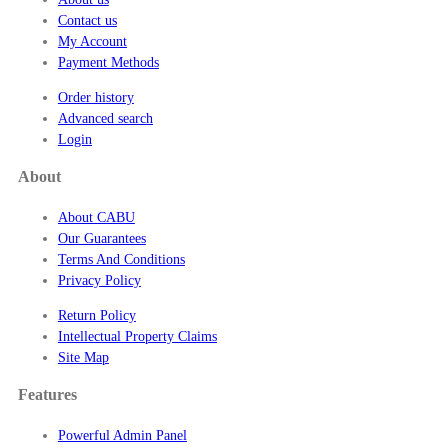
0
Contact us
My Account
Payment Methods
Order history
Advanced search
Login
About
About CABU
Our Guarantees
Terms And Conditions
Privacy Policy
Return Policy
Intellectual Property Claims
Site Map
Features
Powerful Admin Panel