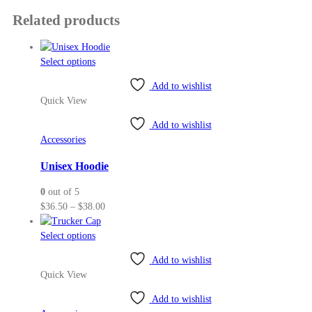
Related products
This
Select options
product
Add to wishlist
has
Quick View
multiple
variants.
Add to wishlist
The
Accessories
options
may
Unisex Hoodie
be
0
out of 5
chosen
Price
$
36.50
–
$
38.00
on
range:
the
This
$36.50
Select options
product
product
through
page
Add to wishlist
has
$38.00
Quick View
multiple
variants.
Add to wishlist
The