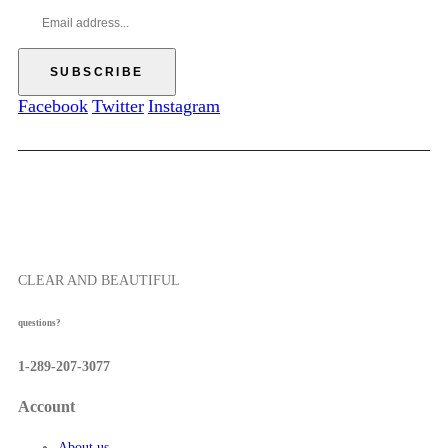
.
h
g
0
$
e
0
5
:
7
$
.
5
Facebook
Twitter
Instagram
5
2
0
.
0
0
t
h
r
o
CLEAR AND BEAUTIFUL
u
g
questions?
h
$
1-289-207-3077
5
7
Account
.
5
About us