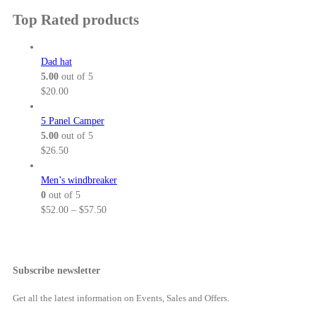
3
u
:
a
i
Top Rated products
2
g
$
n
c
.
h
5
g
e
5
$
2
e
r
Dad hat
0
3
.
:
a
5.00
out of 5
8
0
$
n
$
20.00
.
0
6
g
5
t
4
e
5 Panel Camper
0
h
.
:
5.00
out of 5
r
0
$
$
26.50
o
0
5
u
t
2
Men’s windbreaker
g
h
.
0
out of 5
h
r
0
P
$
52.00
–
$
57.50
$
o
0
r
5
u
t
i
7
g
h
c
.
h
r
e
Subscribe newsletter
5
$
o
r
0
6
u
a
Get all the latest information on Events, Sales and Offers.
9
g
n