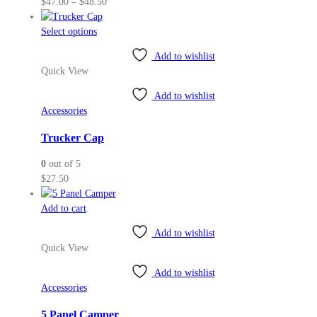
Price
$
47.00
–
$
48.50
on
range:
the
This
$47.00
Select options
product
product
through
page
Add to wishlist
has
$48.50
Quick View
multiple
variants.
Add to wishlist
The
Accessories
options
may
Trucker Cap
be
0
out of 5
chosen
$
27.50
on
the
Add to cart
product
page
Add to wishlist
Quick View
Add to wishlist
Accessories
5 Panel Camper