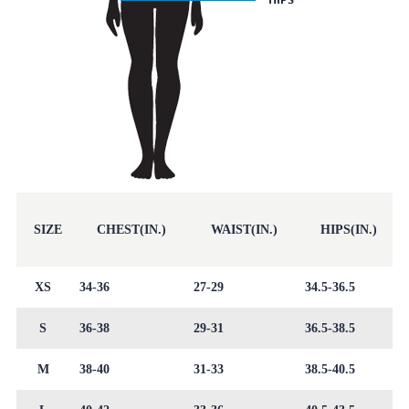
SIZE
CHEST(IN.)
WAIST(IN.)
HIPS(IN.)
XS
34-36
27-29
34.5-36.5
S
36-38
29-31
36.5-38.5
M
38-40
31-33
38.5-40.5