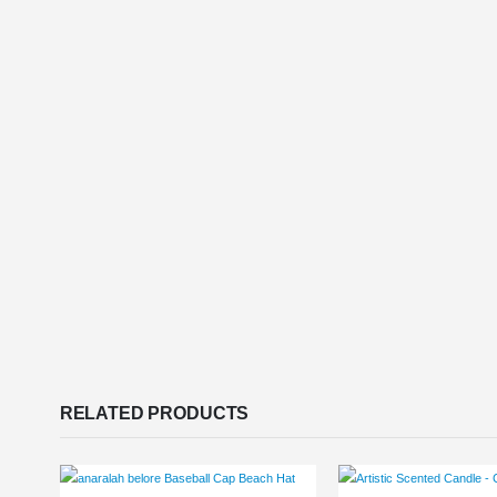
RELATED PRODUCTS