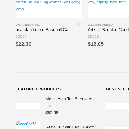
This product has multiple variants. The options may be chosen on the product page
This product has multiple variants. The options may be chosen on the product page
UNCATEGORIZED
UNCATEGORIZED
anaralah belore Baseball Cap Beach Hat custom Hat Beach Bag Women’s Golf Clothing Men’s
0
out of 5
0
out of 5
$
22.30
$
16.05
FEATURED PRODUCTS
BEST SELL
Men's High Top Sneakers - Colorful Geometric Design, Trendy Fashion Footwear
0
out of 5
$
52.08
Retro Trucker Cap | Flexfit 6606 navy navy