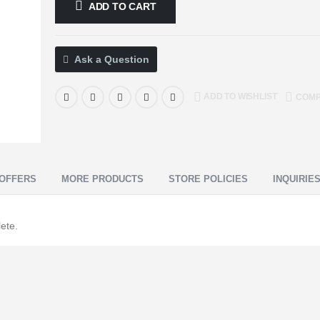
ADD TO CART
Ask a Question
ADD TO WISHLIST
COM
OFFERS
MORE PRODUCTS
STORE POLICIES
INQUIRIE
ete.