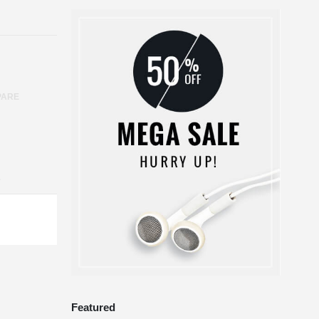
PARE
S
Featured