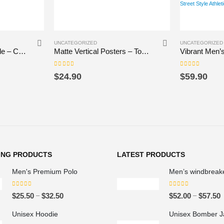
This product has multiple variants. The options may be chosen on the product page
UNCATEGORIZED
UNCATEGORIZED
Artistic Scented Candle – Coconut Apricot Wax, Inspiring Home Decor
Matte Vertical Posters – Tomek
0
out of 5
0
out of 5
$
24.90
$
59.90
ING PRODUCTS
LATEST PRODUCTS
Men's Premium Polo
Men’s windbreak
0
out of 5
0
out of 5
P
–
–
$
25.50
$
32.50
$
52.00
$
57.50
r
r
Unisex Hoodie
Unisex Bomber J
i
i