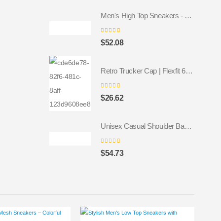
Men's High Top Sneakers - Colorful Geometric Design, Trendy Fashion Footwear
0
out of 5
$
52.08
Retro Trucker Cap | Flexfit 6606 navy navy
0
out of 5
$
26.62
Unisex Casual Shoulder Backpack
0
out of 5
$
54.73
This product has multiple variants. The options may be chosen on the product page