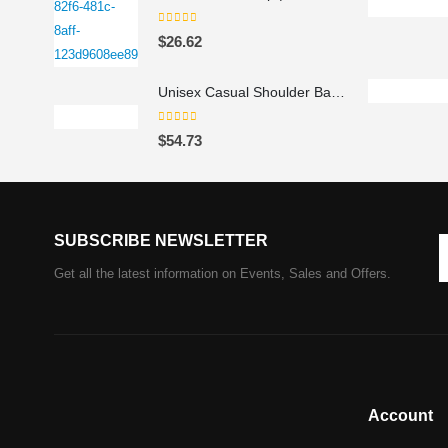
0
out of 5
$
26.62
Unisex Casual Shoulder Backpack
0
out of 5
$
54.73
SUBSCRIBE NEWSLETTER
Get all the latest information on Events, Sales and Offers.
Account