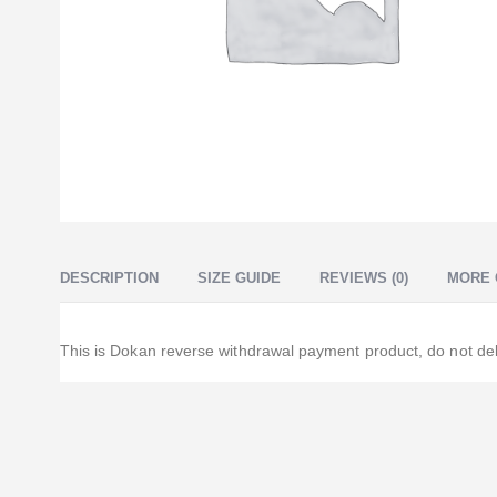
DESCRIPTION
SIZE GUIDE
REVIEWS (0)
MORE 
This is Dokan reverse withdrawal payment product, do not del