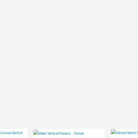
This product has multiple variants. The options may be chosen on the product page