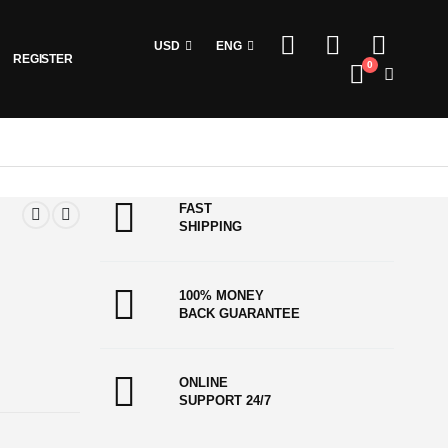
USD
ENG
REGISTER
0
FAST
SHIPPING
100% MONEY
BACK GUARANTEE
ONLINE
SUPPORT 24/7