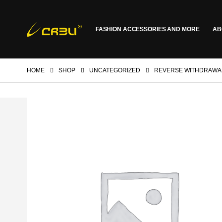
FASHION ACCESSORIES AND MORE
AB
HOME
SHOP
UNCATEGORIZED
REVERSE WITHDRAWA