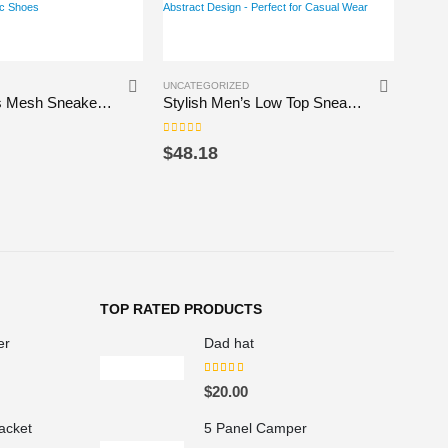
This product has multiple variants. The options may be chosen on the product page
UNCATEGORIZED
UNCAT
Vibrant Men’s Mesh Sneakers – Colorful Street Style Athletic Shoes
Stylish Men’s Low Top Sneakers with Abstract Design – Perfect for Casual Wear
0
out of 5
0
out 
$
48.18
$
24
TOP RATED PRODUCTS
er
Dad hat
5.00
out of 5
P
$
20.00
acket
5 Panel Camper