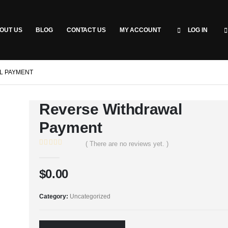
OUT US
BLOG
CONTACT US
MY ACCOUNT
LOG IN
L PAYMENT
Reverse Withdrawal
Payment
( There are no reviews yet. )
0
out of 5
$
0.00
Category:
Uncategorized