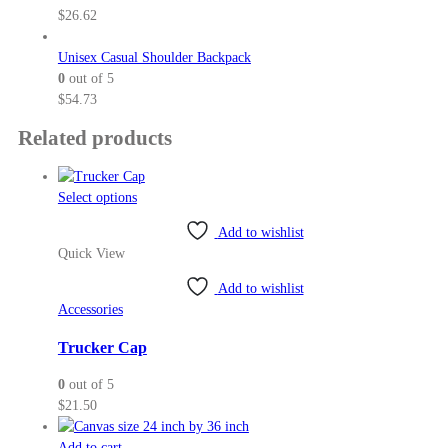
$
26.62
Unisex Casual Shoulder Backpack
0
out of 5
$
54.73
Related products
This
Select options
product
Add to wishlist
has
Quick View
multiple
variants.
Add to wishlist
The
Accessories
options
may
Trucker Cap
be
0
out of 5
chosen
$
21.50
on
the
Add to cart