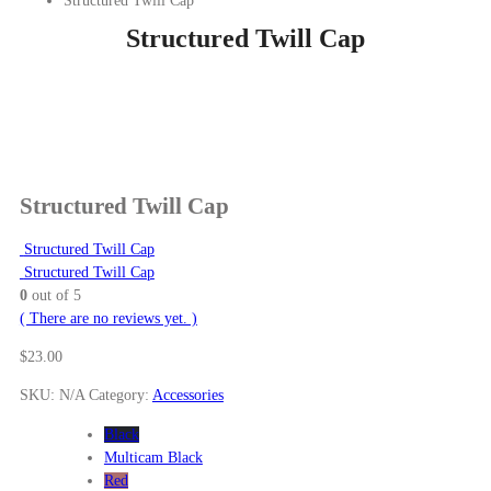
Structured Twill Cap
Structured Twill Cap
Structured Twill Cap
Structured Twill Cap
Structured Twill Cap
0
out of 5
( There are no reviews yet. )
$
23.00
SKU:
N/A
Category:
Accessories
Black
Multicam Black
Red