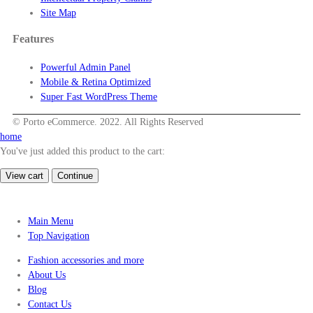
Site Map
Features
Powerful Admin Panel
Mobile & Retina Optimized
Super Fast WordPress Theme
© Porto eCommerce. 2022. All Rights Reserved
home
You've just added this product to the cart:
View cart
Continue
Main Menu
Top Navigation
Fashion accessories and more
About Us
Blog
Contact Us