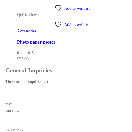
through
page
Add to wishlist
$57.50
Quick View
Add to wishlist
Accessories
Photo paper poster
0
out of 5
$
27.00
General Inquiries
There are no inquiries yet.
FAST
SHIPPING
100% MONEY