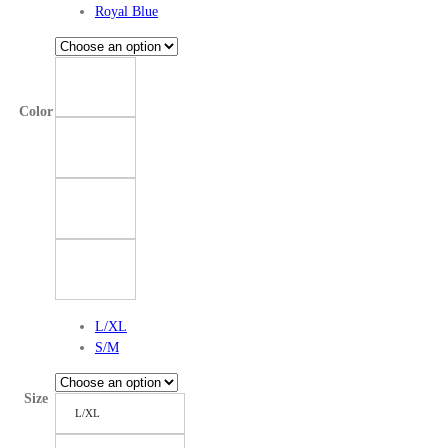
Royal Blue
Color
L/XL
S/M
Size
L/XL