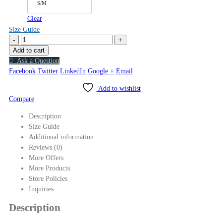
S/M
Clear
Size Guide
-
+
Add to cart
Ask a Question
Facebook
Twitter
LinkedIn
Google +
Email
Add to wishlist
Compare
Description
Size Guide
Additional information
Reviews (0)
More Offers
More Products
Store Policies
Inquiries
Description