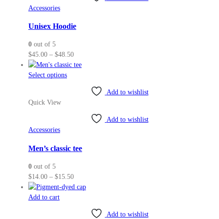
The
Accessories
options
may
Unisex Hoodie
be
0
out of 5
chosen
Price
$
45.00
–
$
48.50
on
range:
the
This
$45.00
Select options
product
product
through
page
Add to wishlist
has
$48.50
Quick View
multiple
variants.
Add to wishlist
The
Accessories
options
may
Men’s classic tee
be
0
out of 5
chosen
Price
$
14.00
–
$
15.50
on
range:
the
$14.00
Add to cart
product
through
page
Add to wishlist
$15.50