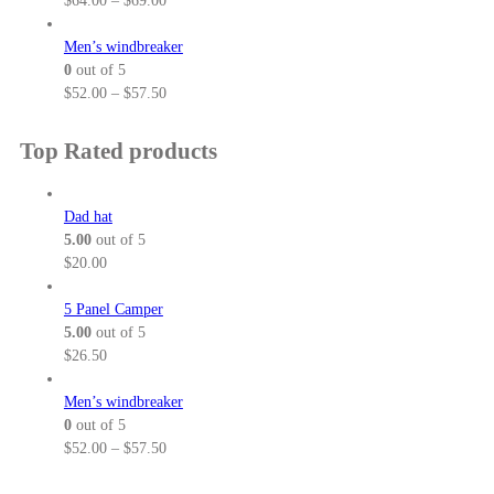
$
64.00
–
$
69.00
o
0
r
r
u
t
a
i
Men’s windbreaker
g
h
n
c
0
out of 5
h
r
g
e
P
$
52.00
–
$
57.50
$
o
e
r
r
3
u
:
a
i
Top Rated products
2
g
$
n
c
.
h
5
g
e
5
$
2
e
r
Dad hat
0
3
.
:
a
5.00
out of 5
8
0
$
n
$
20.00
.
0
6
g
5
t
4
e
5 Panel Camper
0
h
.
:
5.00
out of 5
r
0
$
$
26.50
o
0
5
u
t
2
Men’s windbreaker
g
h
.
0
out of 5
h
r
0
P
$
52.00
–
$
57.50
$
o
0
r
5
u
t
i