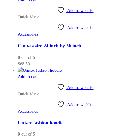
product
page
Add to wishlist
Quick View
Add to wishlist
Accessories
Canvas size 24 inch by 36 inch
0
out of 5
$
68.50
Add to cart
Add to wishlist
Quick View
Add to wishlist
Accessories
Unisex fashion hoodie
0
out of 5