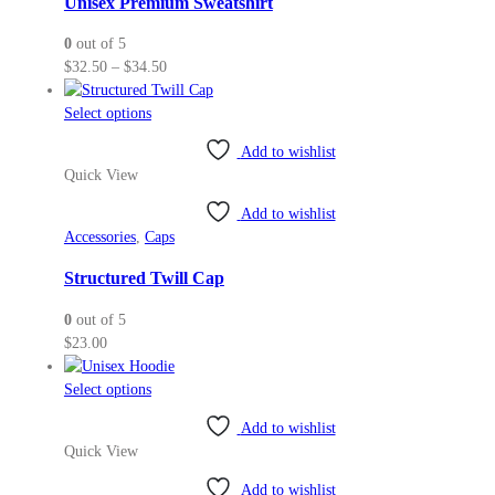
Unisex Premium Sweatshirt
be
0
out of 5
chosen
Price
$
32.50
–
$
34.50
on
range:
the
This
$32.50
Select options
product
product
through
page
Add to wishlist
has
$34.50
Quick View
multiple
variants.
Add to wishlist
The
Accessories
,
Caps
options
may
Structured Twill Cap
be
0
out of 5
chosen
$
23.00
on
the
This
Select options
product
product
page
Add to wishlist
has
Quick View
multiple
variants.
Add to wishlist