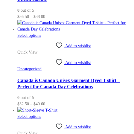
be
0
out of 5
chosen
Price
$
36.50
–
$
38.00
on
range:
the
$36.50
product
This
through
Select options
page
product
$38.00
Add to wishlist
has
Quick View
multiple
variants.
Add to wishlist
The
Uncategorized
options
may
Canada is Canada Unisex Garment-Dyed T-shirt –
be
Perfect for Canada Day Celebrations
chosen
0
out of 5
on
Price
$
32.50
–
$
40.60
the
range:
product
This
$32.50
Select options
page
product
through
Add to wishlist
has
$40.60
Quick View