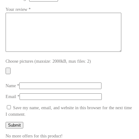
Your review
*
Choose pictures (maxsize: 2000kB, max files: 2)
Name
*
Email
*
Save my name, email, and website in this browser for the next time
I comment.
No more offers for this product!