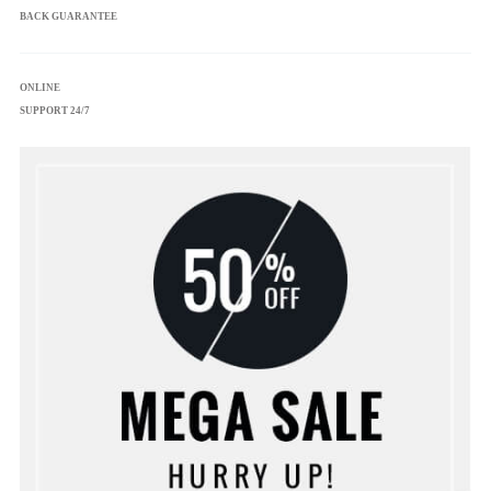
BACK GUARANTEE
ONLINE
SUPPORT 24/7