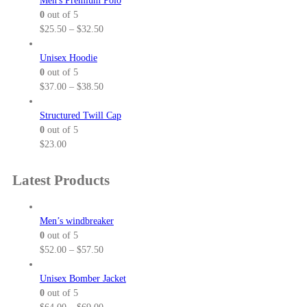
Men's Premium Polo
0
out of 5
P
$
25.50
–
$
32.50
r
i
Unisex Hoodie
c
0
out of 5
e
P
$
37.00
–
$
38.50
r
r
a
i
Structured Twill Cap
n
c
0
out of 5
g
e
$
23.00
e
r
:
a
Latest Products
$
n
2
g
5
e
Men’s windbreaker
.
:
0
out of 5
5
$
P
$
52.00
–
$
57.50
0
3
r
t
7
i
Unisex Bomber Jacket
h
.
c
0
out of 5
r
0
e
P