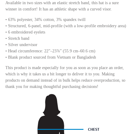
Available in two sizes with an elastic stretch band, this hat is a sure
winner in comfort! It has an athletic shape with a curved visor.
• 63% polyester, 34% cotton, 3% spandex twill
• Structured, 6-panel, mid-profile (with a low-profile embroidery area)
• 6 embroidered eyelets
• Stretch band
• Silver undervisor
• Head circumference: 22”–23⅞” (55.9 cm–60.6 cm)
• Blank product sourced from Vietnam or Bangladesh
This product is made especially for you as soon as you place an order,
which is why it takes us a bit longer to deliver it to you. Making
products on demand instead of in bulk helps reduce overproduction, so
thank you for making thoughtful purchasing decisions!