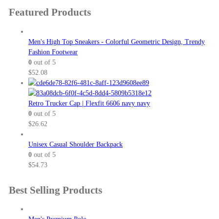
$36.50
product
Featured Products
through
page
$38.00
Men's High Top Sneakers - Colorful Geometric Design, Trendy
Fashion Footwear
0
out of 5
$
52.08
Retro Trucker Cap | Flexfit 6606 navy navy
0
out of 5
$
26.62
Unisex Casual Shoulder Backpack
0
out of 5
$
54.73
Best Selling Products