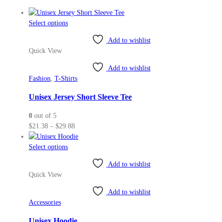
This
Select options
product
Add to wishlist
has
Quick View
multiple
variants.
Add to wishlist
The
Fashion
,
T-Shirts
options
may
Unisex Jersey Short Sleeve Tee
be
0
out of 5
chosen
Price
$
21.38
–
$
29.88
on
range:
the
This
$21.38
Select options
product
product
through
page
Add to wishlist
has
$29.88
Quick View
multiple
variants.
Add to wishlist
The
Accessories
options
may
Unisex Hoodie