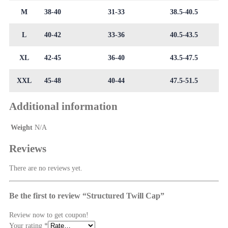
M
38-40
31-33
38.5-40.5
L
40-42
33-36
40.5-43.5
XL
42-45
36-40
43.5-47.5
XXL
45-48
40-44
47.5-51.5
Additional information
Weight
N/A
Reviews
There are no reviews yet.
Be the first to review “Structured Twill Cap”
Review now to get coupon!
Your rating
*