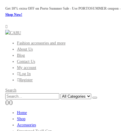
Get 10% extra OFF on Porto Summer Sale - Use
PORTOSUMMER
coupon -
Shop Now!
Fashion accessories and more
About Us
Blog
Contact Us
My account
Log In
Register
Search
0
0
Home
Shop
Accessories