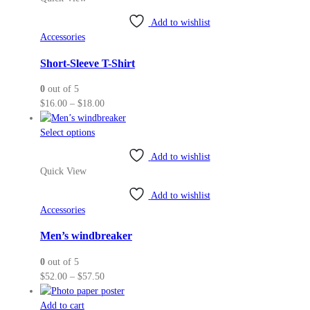
multiple
variants.
Add to wishlist
The
Accessories
options
may
Short-Sleeve T-Shirt
be
0
out of 5
chosen
Price
$
16.00
–
$
18.00
on
range:
the
This
$16.00
Select options
product
product
through
page
Add to wishlist
has
$18.00
Quick View
multiple
variants.
Add to wishlist
The
Accessories
options
may
Men’s windbreaker
be
0
out of 5
chosen
Price
$
52.00
–
$
57.50
on
range:
the
$52.00
Add to cart
product