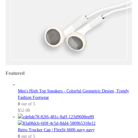
Featured
Men's High Top Sneakers - Colorful Geometric Design, Trendy
Fashion Footwear
0
out of 5
$
52.08
Retro Trucker Cap | Flexfit 6606 navy navy
0
out of 5