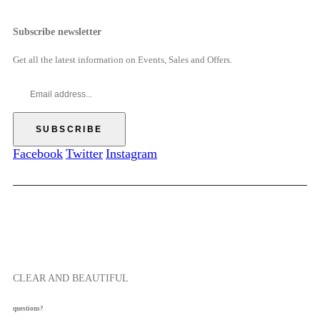
7
g
h
c
.
h
r
e
Subscribe newsletter
5
$
o
r
0
6
u
a
Get all the latest information on Events, Sales and Offers.
9
g
n
.
h
g
0
$
e
0
5
:
7
$
.
5
Facebook
Twitter
Instagram
5
2
0
.
0
0
t
h
r
o
CLEAR AND BEAUTIFUL
u
g
questions?
h