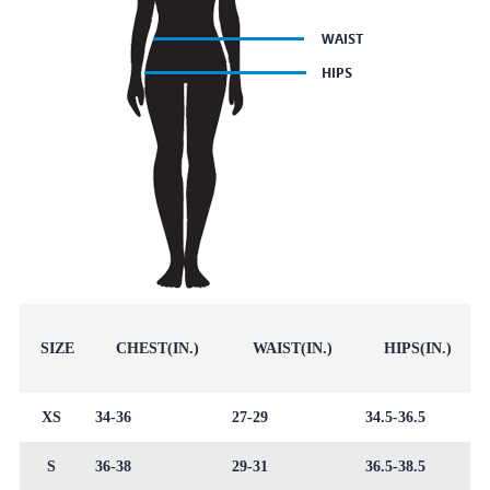
SIZE
CHEST(IN.)
WAIST(IN.)
HIPS(IN.)
XS
34-36
27-29
34.5-36.5
S
36-38
29-31
36.5-38.5