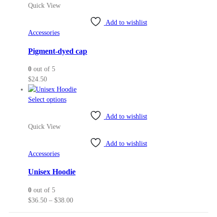
Quick View
Add to wishlist
Accessories
Pigment-dyed cap
0
out of 5
$
24.50
This
Select options
product
Add to wishlist
has
Quick View
multiple
variants.
Add to wishlist
The
Accessories
options
may
Unisex Hoodie
be
0
out of 5
chosen
Price
$
36.50
–
$
38.00
on
range:
the