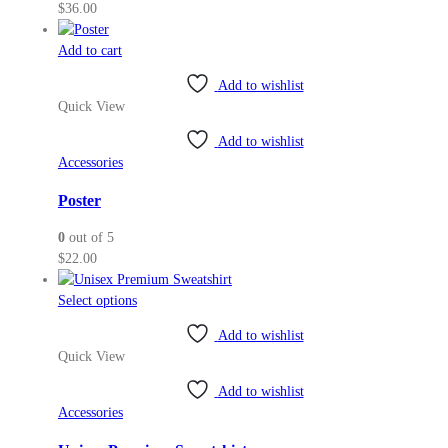
$
36.00
Add to cart
Add to wishlist
Quick View
Add to wishlist
Accessories
Poster
0
out of 5
$
22.00
This
Select options
product
Add to wishlist
has
Quick View
multiple
variants.
Add to wishlist
The
Accessories
options
may