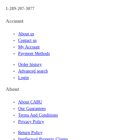
$
1-289-207-3077
5
7
Account
.
5
About us
0
Contact us
My Account
Payment Methods
Order history
Advanced search
Login
About
About CABU
Our Guarantees
Terms And Conditions
Privacy Policy
Return Policy
Intellectual Property Claims