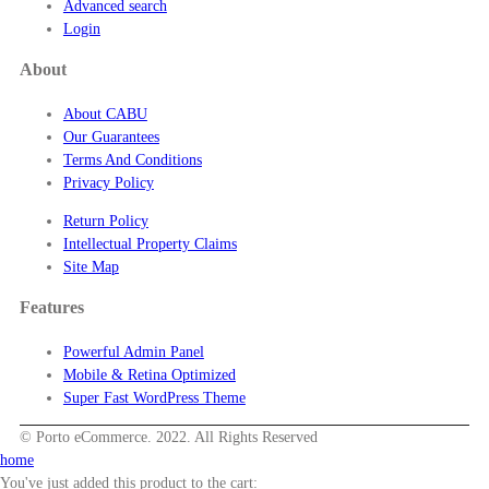
Advanced search
Login
About
About CABU
Our Guarantees
Terms And Conditions
Privacy Policy
Return Policy
Intellectual Property Claims
Site Map
Features
Powerful Admin Panel
Mobile & Retina Optimized
Super Fast WordPress Theme
© Porto eCommerce. 2022. All Rights Reserved
home
You've just added this product to the cart: