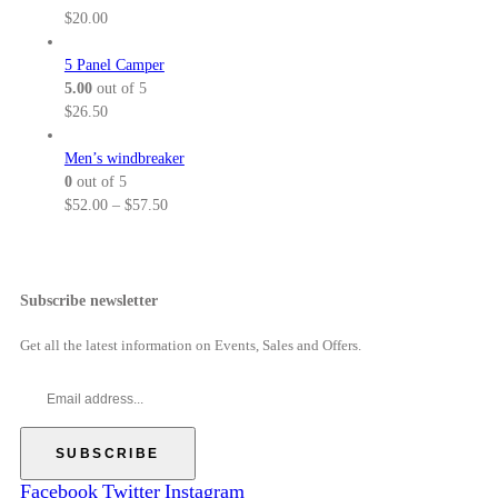
8
0
$
n
$
20.00
.
0
6
g
5
t
4
e
5 Panel Camper
0
h
.
:
5.00
out of 5
r
0
$
$
26.50
o
0
5
u
t
2
Men’s windbreaker
g
h
.
0
out of 5
h
r
0
P
$
52.00
–
$
57.50
$
o
0
r
5
u
t
i
7
g
h
c
.
h
r
e
Subscribe newsletter
5
$
o
r
0
6
u
a
Get all the latest information on Events, Sales and Offers.
9
g
n
.
h
g
0
$
e
0
5
:
7
$
.
5
Facebook
Twitter
Instagram