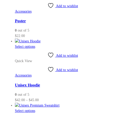
Add to wishlist
Accessories
Poster
0
out of 5
$
22.00
This
Select options
product
Add to wishlist
has
Quick View
multiple
variants.
Add to wishlist
The
Accessories
options
may
Unisex Hoodie
be
0
out of 5
chosen
Price
$
42.00
–
$
45.00
on
range:
the
This
$42.00
Select options
product