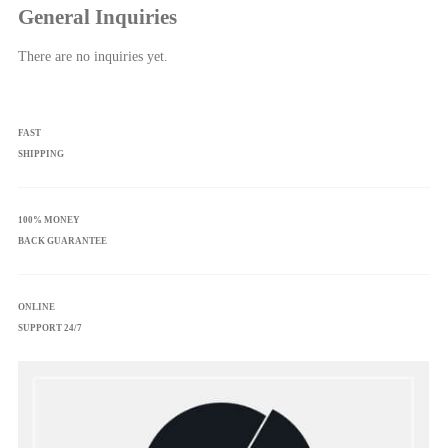
General Inquiries
There are no inquiries yet.
FAST
SHIPPING
100% MONEY
BACK GUARANTEE
ONLINE
SUPPORT 24/7