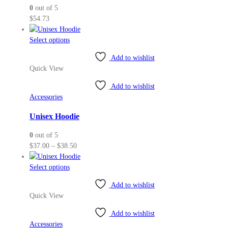
0
out of 5
chosen
$
54.73
on
the
This
Select options
product
product
page
Add to wishlist
has
Quick View
multiple
variants.
Add to wishlist
The
Accessories
options
may
Unisex Hoodie
be
0
out of 5
chosen
Price
$
37.00
–
$
38.50
on
range:
the
This
$37.00
Select options
product
product
through
page
Add to wishlist
has
$38.50
Quick View
multiple
variants.
Add to wishlist
The
Accessories