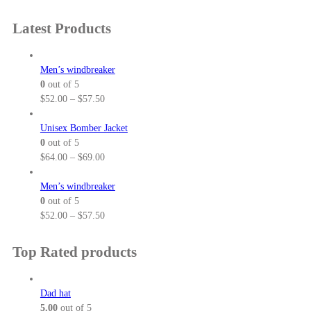
e
r
:
a
Latest Products
$
n
2
g
5
e
Men’s windbreaker
.
:
0
out of 5
5
$
P
$
52.00
–
$
57.50
0
3
r
t
7
i
Unisex Bomber Jacket
h
.
c
0
out of 5
r
0
e
P
$
64.00
–
$
69.00
o
0
r
r
u
t
a
i
Men’s windbreaker
g
h
n
c
0
out of 5
h
r
g
e
P
$
52.00
–
$
57.50
$
o
e
r
r
3
u
:
a
i
Top Rated products
2
g
$
n
c
.
h
5
g
e
5
$
2
e
r
Dad hat
0
3
.
:
a
5.00
out of 5