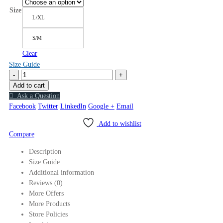
Size
L/XL
S/M
Clear
Size Guide
-
+
Add to cart
Ask a Question
Facebook
Twitter
LinkedIn
Google +
Email
Add to wishlist
Compare
Description
Size Guide
Additional information
Reviews (0)
More Offers
More Products
Store Policies