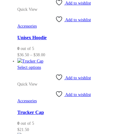
Add to wishlist
has
Quick View
multiple
variants.
Add to wishlist
The
Accessories
options
may
Unisex Hoodie
be
0
out of 5
chosen
Price
$
36.50
–
$
38.00
on
range:
the
This
$36.50
Select options
product
product
through
page
Add to wishlist
has
$38.00
Quick View
multiple
variants.
Add to wishlist
The
Accessories
options
may
Trucker Cap
be
0
out of 5
chosen
$
21.50
on