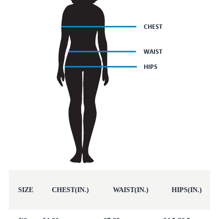
SIZE
CHEST(IN.)
WAIST(IN.)
HIPS(IN.)