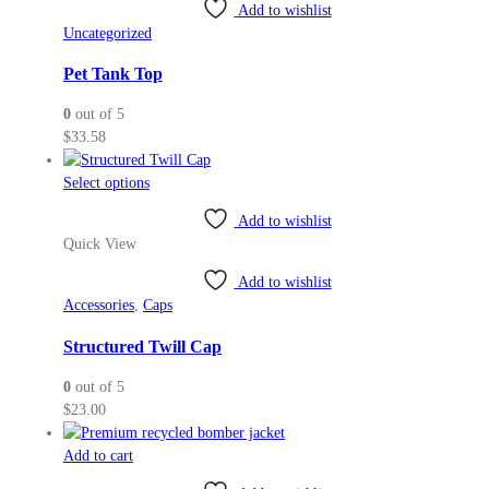
variants.
Add to wishlist
The
Uncategorized
options
may
Pet Tank Top
be
0
out of 5
chosen
$
33.58
on
the
This
Select options
product
product
page
Add to wishlist
has
Quick View
multiple
variants.
Add to wishlist
The
Accessories
,
Caps
options
may
Structured Twill Cap
be
0
out of 5
chosen
$
23.00
on
the
Add to cart
product
page