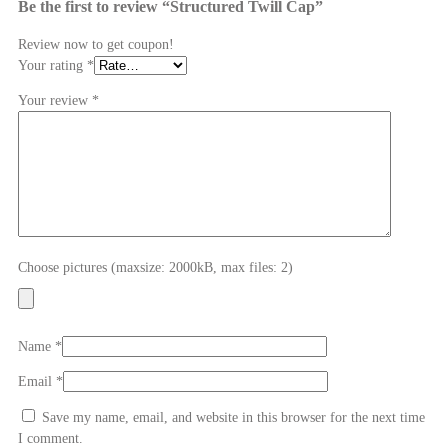
Be the first to review “Structured Twill Cap”
Review now to get coupon!
Your rating
*
Your review
*
Choose pictures (maxsize: 2000kB, max files: 2)
Name
*
Email
*
Save my name, email, and website in this browser for the next time
I comment.