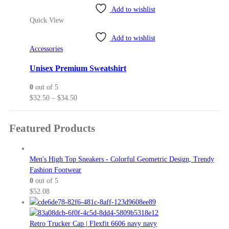
product
through
page
Add to wishlist
has
$45.00
Quick View
multiple
variants.
Add to wishlist
The
Accessories
options
may
Unisex Premium Sweatshirt
be
0
out of 5
chosen
Price
$
32.50
–
$
34.50
on
range:
the
$32.50
product
Featured Products
through
page
$34.50
Men's High Top Sneakers - Colorful Geometric Design, Trendy
Fashion Footwear
0
out of 5
$
52.08
Retro Trucker Cap | Flexfit 6606 navy navy