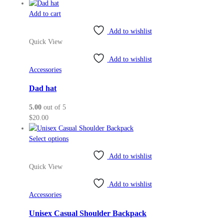
the
Add to cart
product
page
Add to wishlist
Quick View
Add to wishlist
Accessories
Dad hat
5.00
out of 5
$
20.00
This
Select options
product
Add to wishlist
has
Quick View
multiple
variants.
Add to wishlist
The
Accessories
options
may
Unisex Casual Shoulder Backpack
be