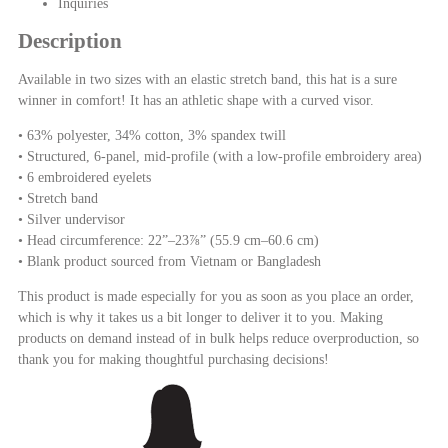
Inquiries
Description
Available in two sizes with an elastic stretch band, this hat is a sure
winner in comfort! It has an athletic shape with a curved visor.
• 63% polyester, 34% cotton, 3% spandex twill
• Structured, 6-panel, mid-profile (with a low-profile embroidery area)
• 6 embroidered eyelets
• Stretch band
• Silver undervisor
• Head circumference: 22”–23⅞” (55.9 cm–60.6 cm)
• Blank product sourced from Vietnam or Bangladesh
This product is made especially for you as soon as you place an order,
which is why it takes us a bit longer to deliver it to you. Making
products on demand instead of in bulk helps reduce overproduction, so
thank you for making thoughtful purchasing decisions!