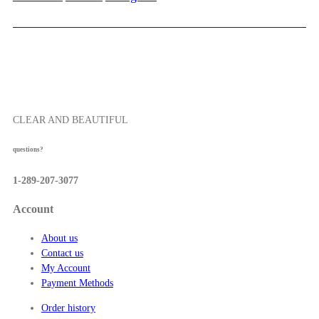
5
2
0
.
0
0
t
h
r
o
CLEAR AND BEAUTIFUL
u
g
questions?
h
$
1-289-207-3077
5
7
Account
.
5
About us
0
Contact us
My Account
Payment Methods
Order history