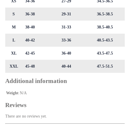
XS
34-36
27-29
34.5-36.5
S
36-38
29-31
36.5-38.5
M
38-40
31-33
38.5-40.5
L
40-42
33-36
40.5-43.5
XL
42-45
36-40
43.5-47.5
XXL
45-48
40-44
47.5-51.5
Additional information
Weight
N/A
Reviews
There are no reviews yet.