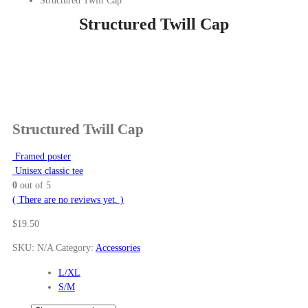
Structured Twill Cap
Structured Twill Cap
Structured Twill Cap
Framed poster
Unisex classic tee
0
out of 5
( There are no reviews yet. )
$
19.50
SKU:
N/A
Category:
Accessories
L/XL
S/M