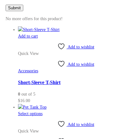
No more offers for this product!
Add to cart
Add to wishlist
Quick View
Add to wishlist
Accessories
Short-Sleeve T-Shirt
0
out of 5
$
16.00
This
Select options
product
Add to wishlist
has
Quick View
multiple