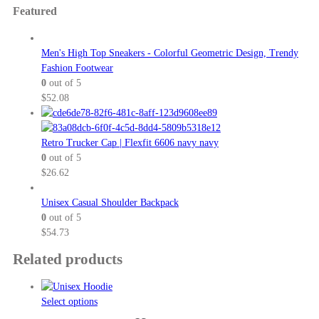
Featured
Men's High Top Sneakers - Colorful Geometric Design, Trendy
Fashion Footwear
0
out of 5
$
52.08
Retro Trucker Cap | Flexfit 6606 navy navy
0
out of 5
$
26.62
Unisex Casual Shoulder Backpack
0
out of 5
$
54.73
Related products
This
Select options
product