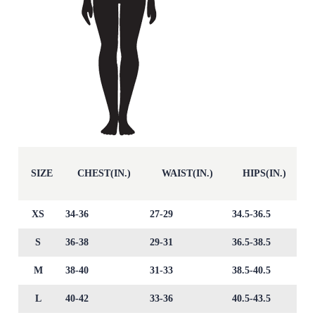
SIZE
CHEST(IN.)
WAIST(IN.)
HIPS(IN.)
XS
34-36
27-29
34.5-36.5
S
36-38
29-31
36.5-38.5
M
38-40
31-33
38.5-40.5
L
40-42
33-36
40.5-43.5