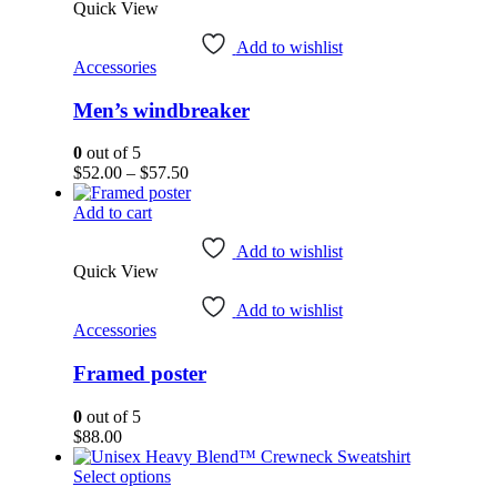
Quick View
multiple
variants.
Add to wishlist
The
Accessories
options
may
Men’s windbreaker
be
chosen
on
0
out of 5
the
Price
$
52.00
–
$
57.50
product
range:
page
$52.00
Add to cart
through
$57.50
Add to wishlist
Quick View
Add to wishlist
Accessories
Framed poster
0
out of 5
$
88.00
This
Select options
product