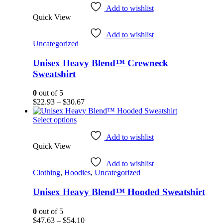
has
Add to wishlist
Quick View
multiple
variants.
Add to wishlist
The
Uncategorized
options
may
Unisex Heavy Blend™ Crewneck
be
chosen
Sweatshirt
on
the
0
out of 5
product
Price
$
22.93
–
$
30.67
page
range:
This
$22.93
Select options
product
through
has
$30.67
Add to wishlist
Quick View
multiple
variants.
Add to wishlist
The
Clothing
,
Hoodies
,
Uncategorized
options
may
Unisex Heavy Blend™ Hooded Sweatshirt
be
chosen
on
0
out of 5
the
Price
$
47.63
–
$
54.10