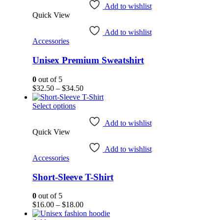
has
Add to wishlist
Quick View
multiple
variants.
Add to wishlist
The
Accessories
options
may
Unisex Premium Sweatshirt
be
chosen
on
0
out of 5
the
Price
$
32.50
–
$
34.50
product
range:
page
This
$32.50
Select options
product
through
has
$34.50
Add to wishlist
Quick View
multiple
variants.
Add to wishlist
The
Accessories
options
may
Short-Sleeve T-Shirt
be
chosen
on
0
out of 5
the
Price
$
16.00
–
$
18.00
product
range: