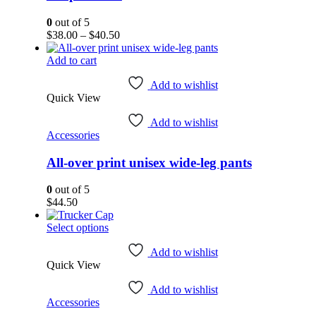
chosen
on
0
out of 5
the
Price
$
38.00
–
$
40.50
product
range:
page
$38.00
Add to cart
through
$40.50
Add to wishlist
Quick View
Add to wishlist
Accessories
All-over print unisex wide-leg pants
0
out of 5
$
44.50
This
Select options
product
has
Add to wishlist
Quick View
multiple
variants.
Add to wishlist
The
Accessories
options
may