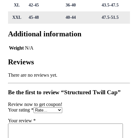
XL
42-45
36-40
43.5-47.5
XXL
45-48
40-44
47.5-51.5
Additional information
Weight
N/A
Reviews
There are no reviews yet.
Be the first to review “Structured Twill Cap”
Review now to get coupon!
Your rating
*
Your review
*