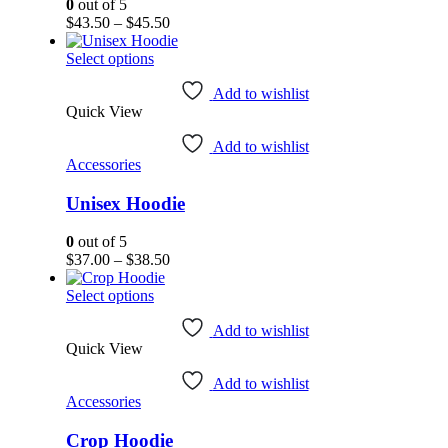
on
0
out of 5
the
Price
$
43.50
–
$
45.50
product
range:
page
This
$43.50
Select options
product
through
has
$45.50
Add to wishlist
Quick View
multiple
variants.
Add to wishlist
The
Accessories
options
may
Unisex Hoodie
be
chosen
on
0
out of 5
the
Price
$
37.00
–
$
38.50
product
range:
page
This
$37.00
Select options
product
through
has
$38.50
Add to wishlist
Quick View
multiple
variants.
Add to wishlist
The
Accessories
options
may
Crop Hoodie
be