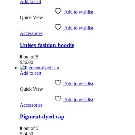
page
$16.00
Add to cart
through
$18.00
Add to wishlist
Quick View
Add to wishlist
Accessories
Unisex fashion hoodie
0
out of 5
$
36.00
Add to cart
Add to wishlist
Quick View
Add to wishlist
Accessories
Pigment-dyed cap
0
out of 5
$
24.50