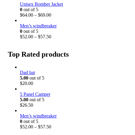
h
.
i
Unisex Bomber Jacket
r
0
c
0
out of 5
o
0
e
P
$
64.00
–
$
69.00
u
t
r
r
g
h
a
i
Men’s windbreaker
h
r
n
c
0
out of 5
$
o
g
e
P
$
52.00
–
$
57.50
3
u
e
r
r
2
g
:
a
i
.
h
$
n
c
Top Rated products
5
$
5
g
e
0
3
2
e
r
8
.
:
a
.
Dad hat
0
$
n
5
5.00
out of 5
0
6
g
0
$
20.00
t
4
e
h
.
:
5 Panel Camper
r
0
$
5.00
out of 5
o
0
5
$
26.50
u
t
2
g
h
.
Men’s windbreaker
h
r
0
0
out of 5
$
o
0
P
$
52.00
–
$
57.50
5
u
t
r
7
g
h