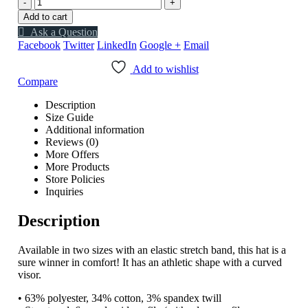
-
+
Add to cart
Ask a Question
Facebook
Twitter
LinkedIn
Google +
Email
Add to wishlist
Compare
Description
Size Guide
Additional information
Reviews (0)
More Offers
More Products
Store Policies
Inquiries
Description
Available in two sizes with an elastic stretch band, this hat is a
sure winner in comfort! It has an athletic shape with a curved
visor.
• 63% polyester, 34% cotton, 3% spandex twill