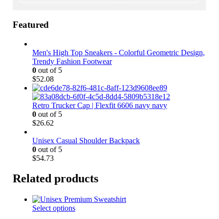
Featured
Men's High Top Sneakers - Colorful Geometric Design,
Trendy Fashion Footwear
0
out of 5
$
52.08
Retro Trucker Cap | Flexfit 6606 navy navy
0
out of 5
$
26.62
Unisex Casual Shoulder Backpack
0
out of 5
$
54.73
Related products
This
Select options
product