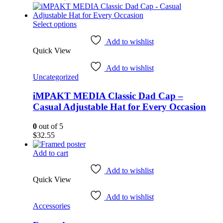
product
range:
page
$47.63
This
through
Select options
product
$54.10
has
Add to wishlist
Quick View
multiple
variants.
Add to wishlist
The
Uncategorized
options
may
iMPAKT MEDIA Classic Dad Cap –
be
chosen
Casual Adjustable Hat for Every Occasion
on
the
0
out of 5
product
$
32.55
page
Add to cart
Add to wishlist
Quick View
Add to wishlist
Accessories