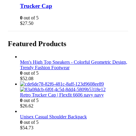
Trucker Cap
be
chosen
on
0
out of 5
the
$
27.50
product
page
Featured Products
Men's High Top Sneakers - Colorful Geometric Design,
Trendy Fashion Footwear
0
out of 5
$
52.08
Retro Trucker Cap | Flexfit 6606 navy navy
0
out of 5
$
26.62
Unisex Casual Shoulder Backpack
0
out of 5
$
54.73