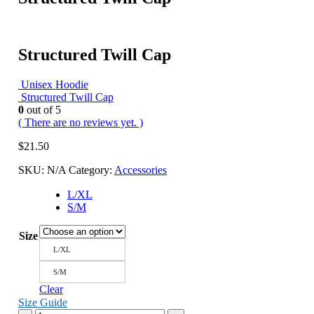
Structured Twill Cap
Unisex Hoodie
Structured Twill Cap
0
out of 5
( There are no reviews yet. )
$
21.50
SKU:
N/A
Category:
Accessories
L/XL
S/M
Size
L/XL
S/M
Clear
Size Guide