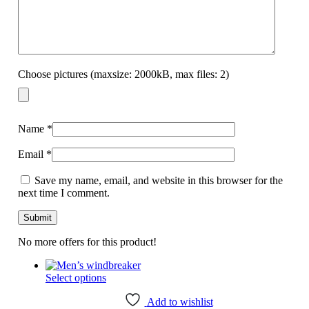
Choose pictures (maxsize: 2000kB, max files: 2)
Name
*
Email
*
Save my name, email, and website in this browser for the
next time I comment.
No more offers for this product!
This
Select options
product
has
Add to wishlist