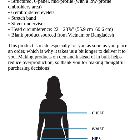
• Structured, 6-panel, mid-profile (with a low-profile
embroidery area)
• 6 embroidered eyelets
• Stretch band
• Silver undervisor
• Head circumference: 22”–23⅞” (55.9 cm–60.6 cm)
• Blank product sourced from Vietnam or Bangladesh
This product is made especially for you as soon as you place
an order, which is why it takes us a bit longer to deliver it to
you. Making products on demand instead of in bulk helps
reduce overproduction, so thank you for making thoughtful
purchasing decisions!