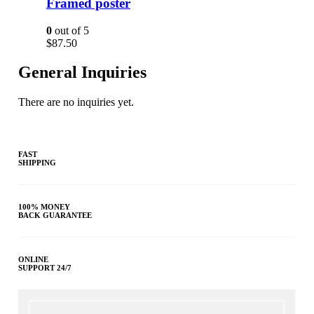
Framed poster
0
out of 5
$
87.50
General Inquiries
There are no inquiries yet.
FAST
SHIPPING
100% MONEY
BACK GUARANTEE
ONLINE
SUPPORT 24/7