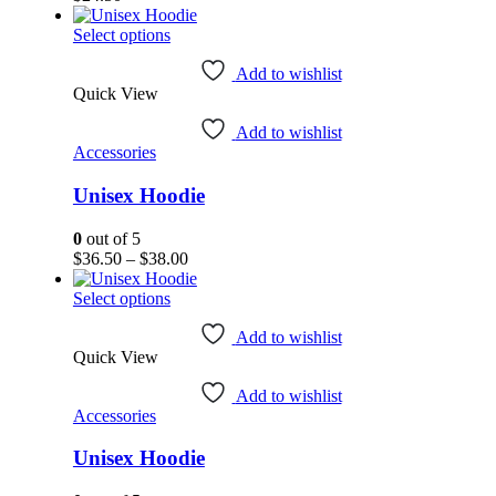
This
Select options
product
has
Add to wishlist
Quick View
multiple
variants.
Add to wishlist
The
Accessories
options
may
Unisex Hoodie
be
chosen
on
0
out of 5
the
Price
$
36.50
–
$
38.00
product
range:
page
This
$36.50
Select options
product
through
has
$38.00
Add to wishlist
Quick View
multiple
variants.
Add to wishlist
The
Accessories
options
may
Unisex Hoodie
be
chosen