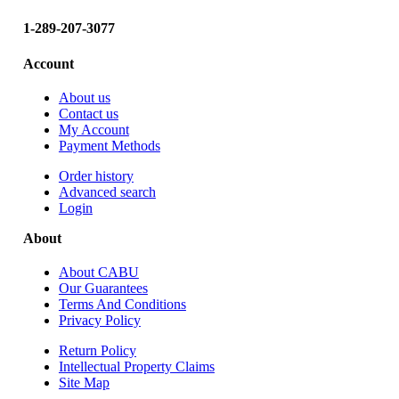
.
5
1-289-207-3077
0
Account
About us
Contact us
My Account
Payment Methods
Order history
Advanced search
Login
About
About CABU
Our Guarantees
Terms And Conditions
Privacy Policy
Return Policy
Intellectual Property Claims
Site Map