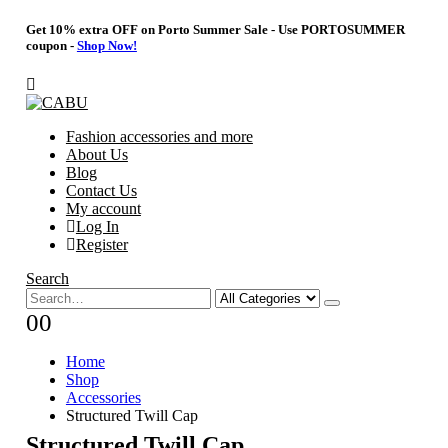
Get 10% extra OFF on Porto Summer Sale - Use
PORTOSUMMER
coupon -
Shop Now!
Fashion accessories and more
About Us
Blog
Contact Us
My account
Log In
Register
Search
0
0
Home
Shop
Accessories
Structured Twill Cap
Structured Twill Cap