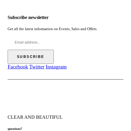
i
.
h
r
c
5
$
o
e
0
6
u
Subscribe newsletter
r
9
g
a
.
h
n
Get all the latest information on Events, Sales and Offers.
0
$
g
0
5
e
7
:
.
$
5
5
0
2
.
Facebook
Twitter
Instagram
0
0
t
h
r
o
u
g
h
CLEAR AND BEAUTIFUL
$
5
7
questions?