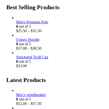
Best Selling Products
Men's Premium Polo
0
out of 5
P
$
25.50
–
$
32.50
r
i
Unisex Hoodie
c
0
out of 5
e
P
$
37.00
–
$
38.50
r
r
a
i
Structured Twill Cap
n
c
0
out of 5
g
e
$
23.00
e
r
:
a
$
n
Latest Products
2
g
5
e
.
:
Men’s windbreaker
5
$
0
out of 5
0
3
P
$
52.00
–
$
57.50
t
7
r