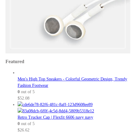
Featured
Men's High Top Sneakers - Colorful Geometric Design, Trendy
Fashion Footwear
0
out of 5
$
52.08
Retro Trucker Cap | Flexfit 6606 navy navy
0
out of 5
$
26.62