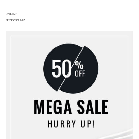
ONLINE
SUPPORT 24/7