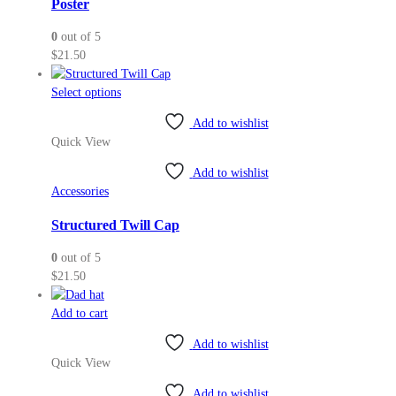
Poster
0
out of 5
$
21.50
This
Select options
product
Add to wishlist
has
Quick View
multiple
variants.
Add to wishlist
The
Accessories
options
may
Structured Twill Cap
be
0
out of 5
chosen
$
21.50
on
the
Add to cart
product
page
Add to wishlist
Quick View
Add to wishlist