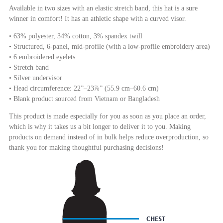
Available in two sizes with an elastic stretch band, this hat is a sure
winner in comfort! It has an athletic shape with a curved visor.
• 63% polyester, 34% cotton, 3% spandex twill
• Structured, 6-panel, mid-profile (with a low-profile embroidery area)
• 6 embroidered eyelets
• Stretch band
• Silver undervisor
• Head circumference: 22”–23⅞” (55.9 cm–60.6 cm)
• Blank product sourced from Vietnam or Bangladesh
This product is made especially for you as soon as you place an order,
which is why it takes us a bit longer to deliver it to you. Making
products on demand instead of in bulk helps reduce overproduction, so
thank you for making thoughtful purchasing decisions!