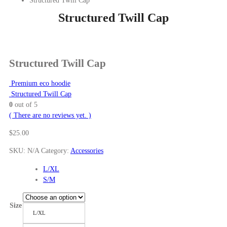
Structured Twill Cap
Structured Twill Cap
Structured Twill Cap
Premium eco hoodie
Structured Twill Cap
0
out of 5
( There are no reviews yet. )
$
25.00
SKU:
N/A
Category:
Accessories
L/XL
S/M
Size
L/XL