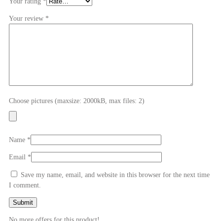
Your rating
*
Your review
*
Choose pictures (maxsize: 2000kB, max files: 2)
Name
*
Email
*
Save my name, email, and website in this browser for the next time
I comment.
No more offers for this product!