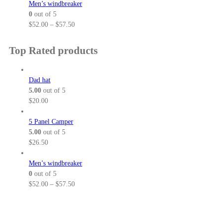
a
i
Men’s windbreaker
g
h
n
c
0
out of 5
h
r
g
e
P
$
52.00
–
$
57.50
$
o
e
r
r
3
u
:
a
i
Top Rated products
2
g
$
n
c
.
h
5
g
e
5
$
2
e
r
Dad hat
0
3
.
:
a
5.00
out of 5
8
0
$
n
$
20.00
.
0
6
g
5
t
4
e
5 Panel Camper
0
h
.
:
5.00
out of 5
r
0
$
$
26.50
o
0
5
u
t
2
Men’s windbreaker
g
h
.
0
out of 5
h
r
0
P
$
52.00
–
$
57.50
$
o
0
r
5
u
t
i
7
g
h
c
.
h
r