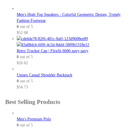
Men's High Top Sneakers - Colorful Geometric Design, Trendy
Fashion Footwear
0
out of 5
$
52.08
Retro Trucker Cap | Flexfit 6606 navy navy
0
out of 5
$
26.62
Unisex Casual Shoulder Backpack
0
out of 5
$
54.73
Best Selling Products
Men's Premium Polo
0
out of 5