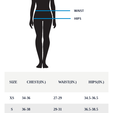
SIZE
CHEST(IN.)
WAIST(IN.)
HIPS(IN.)
XS
34-36
27-29
34.5-36.5
S
36-38
29-31
36.5-38.5