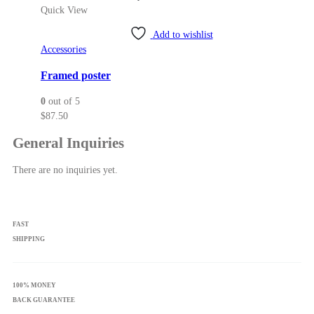
Quick View
Add to wishlist
Accessories
Framed poster
0
out of 5
$
87.50
General Inquiries
There are no inquiries yet.
FAST
SHIPPING
100% MONEY
BACK GUARANTEE