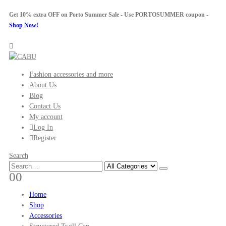
Get 10% extra OFF on Porto Summer Sale - Use
PORTOSUMMER
coupon -
Shop Now!
Fashion accessories and more
About Us
Blog
Contact Us
My account
Log In
Register
Search
0
0
Home
Shop
Accessories