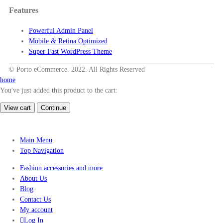
Features
Powerful Admin Panel
Mobile & Retina Optimized
Super Fast WordPress Theme
© Porto eCommerce. 2022. All Rights Reserved
home
You've just added this product to the cart:
View cart
Continue
Main Menu
Top Navigation
Fashion accessories and more
About Us
Blog
Contact Us
My account
Log In