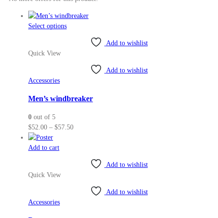
This
Select options
product
Add to wishlist
has
Quick View
multiple
variants.
Add to wishlist
The
Accessories
options
may
Men’s windbreaker
be
0
out of 5
chosen
Price
$
52.00
–
$
57.50
on
range:
the
$52.00
Add to cart
product
through
page
Add to wishlist
$57.50
Quick View
Add to wishlist
Accessories