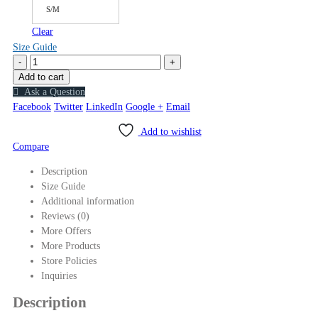
S/M
Clear
Size Guide
-
+
Add to cart
Ask a Question
Facebook
Twitter
LinkedIn
Google +
Email
Add to wishlist
Compare
Description
Size Guide
Additional information
Reviews (0)
More Offers
More Products
Store Policies
Inquiries
Description