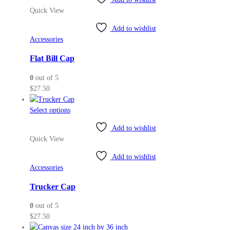
$38.00
Quick View
Add to wishlist
Accessories
Flat Bill Cap
0
out of 5
$
27.50
This
Select options
product
Add to wishlist
has
Quick View
multiple
variants.
Add to wishlist
The
Accessories
options
may
Trucker Cap
be
0
out of 5
chosen
$
27.50
on
the