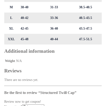
M
38-40
31-33
38.5-40.5
L
40-42
33-36
40.5-43.5
XL
42-45
36-40
43.5-47.5
XXL
45-48
40-44
47.5-51.5
Additional information
Weight
N/A
Reviews
There are no reviews yet.
Be the first to review “Structured Twill Cap”
Review now to get coupon!