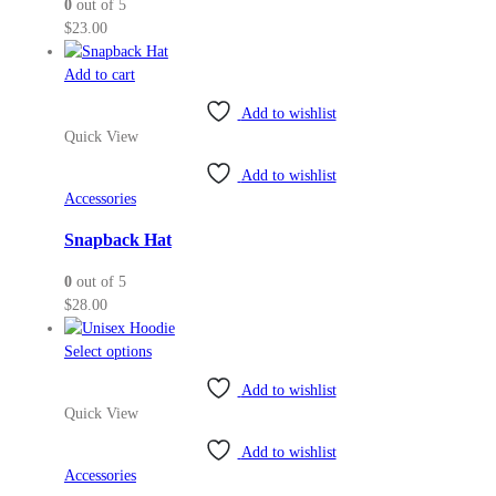
0
out of 5
chosen
$
23.00
on
the
Add to cart
product
page
Add to wishlist
Quick View
Add to wishlist
Accessories
Snapback Hat
0
out of 5
$
28.00
This
Select options
product
Add to wishlist
has
Quick View
multiple
variants.
Add to wishlist
The
Accessories
options