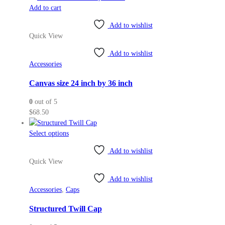
Add to cart
product
page
Add to wishlist
Quick View
Add to wishlist
Accessories
Canvas size 24 inch by 36 inch
0
out of 5
$
68.50
This
Select options
product
Add to wishlist
has
Quick View
multiple
variants.
Add to wishlist
The
Accessories
,
Caps
options
may
Structured Twill Cap
be