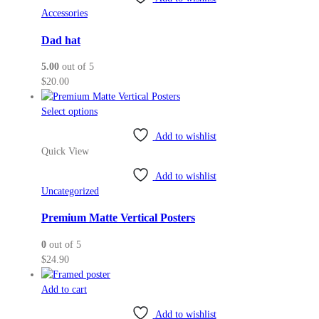
Accessories
Dad hat
5.00
out of 5
$
20.00
This
Select options
product
Add to wishlist
has
Quick View
multiple
variants.
Add to wishlist
The
Uncategorized
options
may
Premium Matte Vertical Posters
be
0
out of 5
chosen
$
24.90
on
the
Add to cart
product
page
Add to wishlist