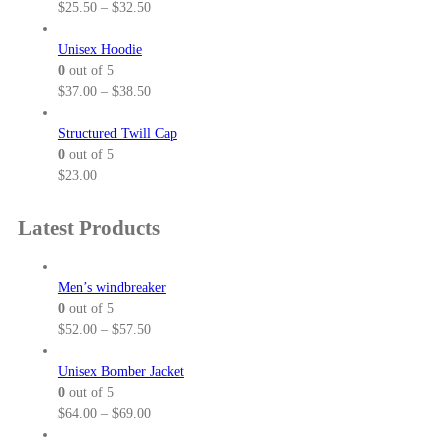
P
$
25.50
–
$
32.50
r
i
Unisex Hoodie
c
0
out of 5
e
P
$
37.00
–
$
38.50
r
r
a
i
Structured Twill Cap
n
c
0
out of 5
g
e
$
23.00
e
r
:
a
Latest Products
$
n
2
g
5
e
Men’s windbreaker
.
:
0
out of 5
5
$
P
$
52.00
–
$
57.50
0
3
r
t
7
i
Unisex Bomber Jacket
h
.
c
0
out of 5
r
0
e
P
$
64.00
–
$
69.00
o
0
r
r
u
t