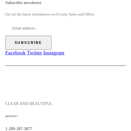
e
Subscribe newsletter
5
$
o
r
0
6
u
a
Get all the latest information on Events, Sales and Offers.
9
g
n
.
h
g
0
$
e
0
5
:
7
$
.
5
Facebook
Twitter
Instagram
5
2
0
.
0
0
t
h
r
o
CLEAR AND BEAUTIFUL
u
g
questions?
h
$
1-289-207-3077
5