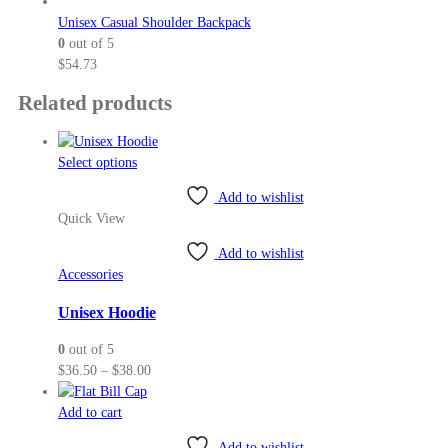
Unisex Casual Shoulder Backpack
0
out of 5
$
54.73
Related products
This
Select options
product
Add to wishlist
has
Quick View
multiple
variants.
Add to wishlist
The
Accessories
options
may
Unisex Hoodie
be
0
out of 5
chosen
Price
$
36.50
–
$
38.00
on
range:
the
$36.50
Add to cart
product
through
page
Add to wishlist