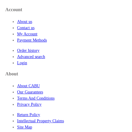
7
Account
.
5
About us
0
Contact us
My Account
Payment Methods
Order history
Advanced search
Login
About
About CABU
Our Guarantees
Terms And Conditions
Privacy Policy
Return Policy
Intellectual Property Claims
Site Map