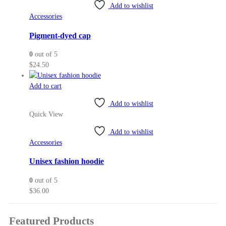
Add to wishlist
Accessories
Pigment-dyed cap
0
out of 5
$
24.50
Add to cart
Add to wishlist
Quick View
Add to wishlist
Accessories
Unisex fashion hoodie
0
out of 5
$
36.00
Featured Products