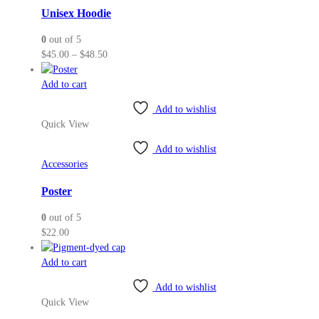
may
Unisex Hoodie
be
0
out of 5
chosen
Price
$
45.00
–
$
48.50
on
range:
the
$45.00
Add to cart
product
through
page
Add to wishlist
$48.50
Quick View
Add to wishlist
Accessories
Poster
0
out of 5
$
22.00
Add to cart
Add to wishlist
Quick View